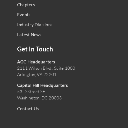
Chapters
Events
Industry Divisions
Latest News
Get In Touch
AGC Headquarters
2111 Wilson Blvd., Suite 1000
Arlington, VA 22201
Capitol Hill Headquarters
53 D Street SE
Washington, DC 20003
Contact Us