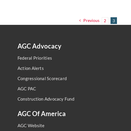
Previous
2
3
AGC Advocacy
Federal Priorities
Action Alerts
Congressional Scorecard
AGC PAC
Construction Advocacy Fund
AGC Of America
AGC Website