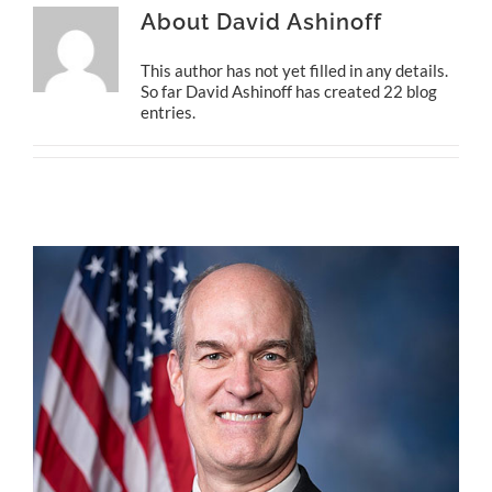
About
David Ashinoff
This author has not yet filled in any details.
So far David Ashinoff has created 22 blog
entries.