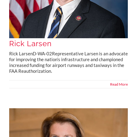
Rick Larsen
Rick LarsenD-WA-02Representative Larsen is an advocate
for improving the nation’s infrastructure and championed
increased funding for airport runways and taxiways in the
FAA Reauthorization.
Read More