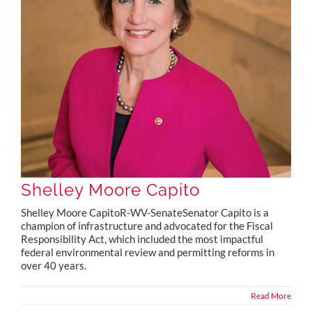
Shelley Moore Capito
Shelley Moore CapitoR-WV-SenateSenator Capito is a
champion of infrastructure and advocated for the Fiscal
Responsibility Act, which included the most impactful
federal environmental review and permitting reforms in
over 40 years.
Read More