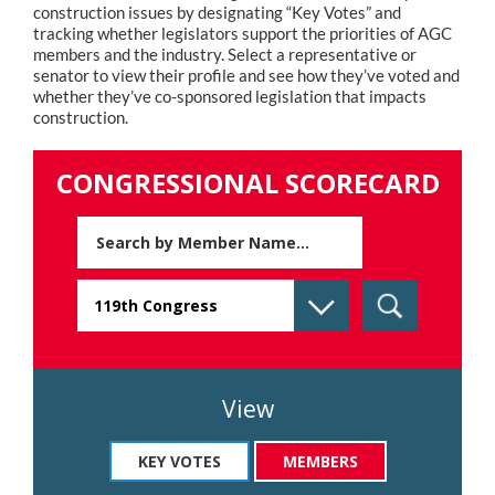
construction issues by designating “Key Votes” and
tracking whether legislators support the priorities of AGC
members and the industry. Select a representative or
senator to view their profile and see how they’ve voted and
whether they’ve co-sponsored legislation that impacts
construction.