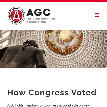
Skip
to
content
How Congress Voted
AGC holds members of Congress accountable on key