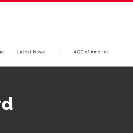
nd
Latest News
|
AGC of America
rd