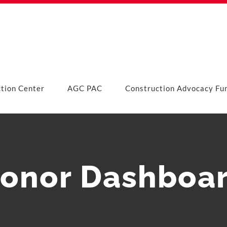
ction Center
AGC PAC
Construction Advocacy Fu
onor Dashboa