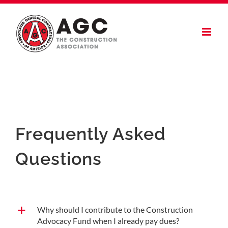
Skip
to
content
Frequently Asked
Questions
Why should I contribute to the Construction
Advocacy Fund when I already pay dues?