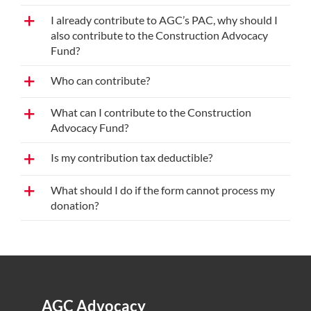
I already contribute to AGC’s PAC, why should I
also contribute to the Construction Advocacy
Fund?
Who can contribute?
What can I contribute to the Construction
Advocacy Fund?
Is my contribution tax deductible?
What should I do if the form cannot process my
donation?
AGC Advocacy