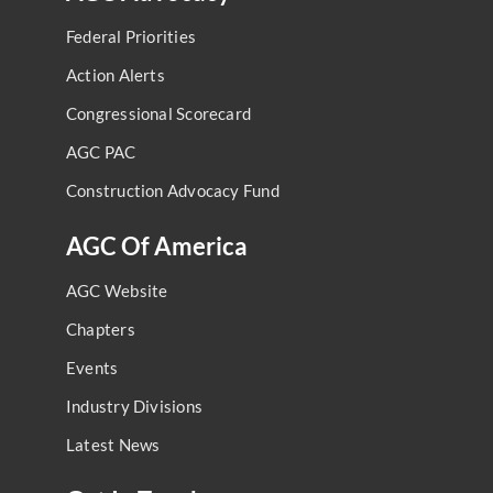
Federal Priorities
Action Alerts
Congressional Scorecard
AGC PAC
Construction Advocacy Fund
AGC Of America
AGC Website
Chapters
Events
Industry Divisions
Latest News