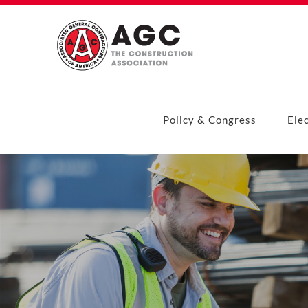
Skip
to
content
Policy & Congress
Ele