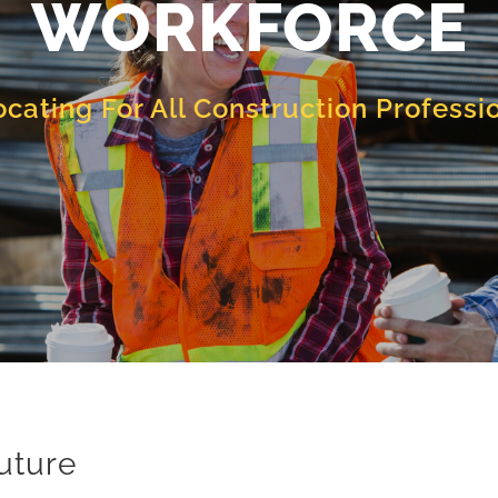
WORKFORCE
cating For All Construction Professi
Future