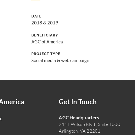
DATE
2018 & 2019
BENEFICIARY
AGC of America
PROJECT TYPE
Social media & web campaign
America
Get In Touch
AGC Headquarters
e
2111 Wilson Blvd., Suite 1000
Arlington, VA 22201