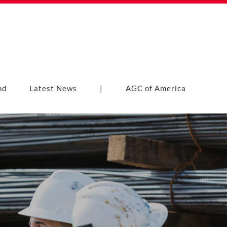
nd
Latest News
|
AGC of America