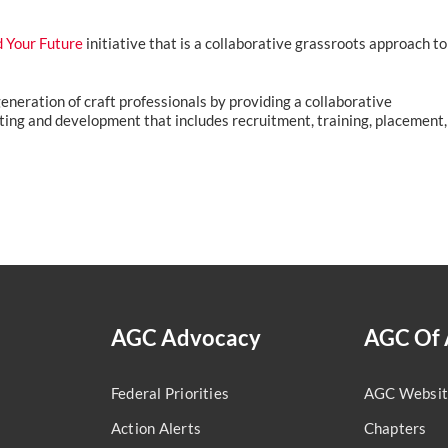
d Your Future
initiative that is a collaborative grassroots approach to
 generation of craft professionals by providing a collaborative
ing and development that includes recruitment, training, placement,
AGC Advocacy
AGC Of 
Federal Priorities
AGC Websit
Action Alerts
Chapters