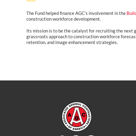
The Fund helped finance AGC’s involvement in the
Buil
construction workforce development.
Its mission is to be the catalyst for recruiting the next
grassroots approach to construction workforce forecast
retention, and image enhancement strategies.