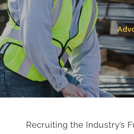
Advo
Recruiting the Industry’s 