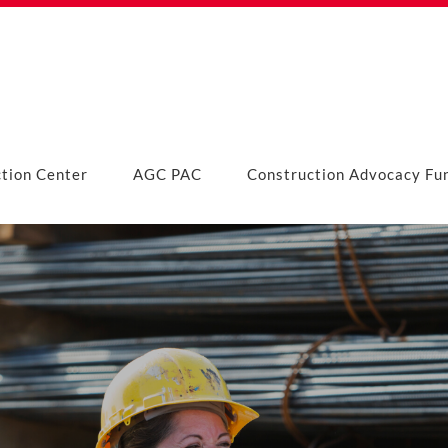
ction Center
AGC PAC
Construction Advocacy Fu