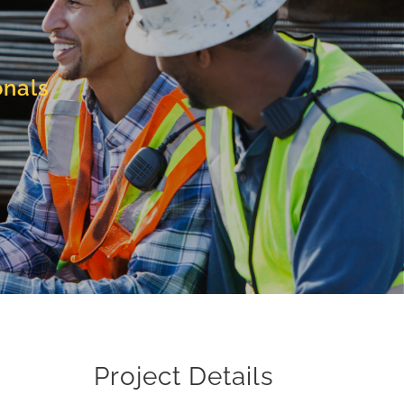
onals
Project Details