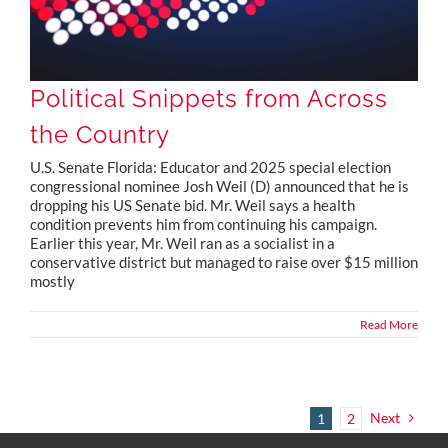
Political Snippets from Across
the Country
U.S. Senate Florida: Educator and 2025 special election
congressional nominee Josh Weil (D) announced that he is
dropping his US Senate bid. Mr. Weil says a health
condition prevents him from continuing his campaign.
Earlier this year, Mr. Weil ran as a socialist in a
conservative district but managed to raise over $15 million
mostly
Read More
Next
1
2