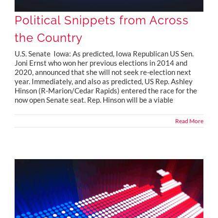
Political Snippets from Across
the Country
U.S. Senate Iowa: As predicted, Iowa Republican US Sen.
Joni Ernst who won her previous elections in 2014 and
2020, announced that she will not seek re-election next
year. Immediately, and also as predicted, US Rep. Ashley
Hinson (R-Marion/Cedar Rapids) entered the race for the
now open Senate seat. Rep. Hinson will be a viable
Read More