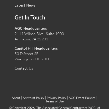
Latest News
Get In Touch
AGC Headquarters
2111 Wilson Blvd., Suite 1000
Arlington, VA 22201
Capitol Hill Headquarters
53 D Street SE
Washington, DC 20003
Contact Us
About
|
Antitrust Policy
|
Privacy Policy
|
AGC Event Policies
|
Terms of Use
© Copyright 2026. The Associated General Contractors (AGC) of