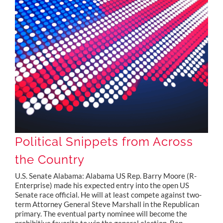
Political Snippets from Across the Country
Political Snippets from Across
the Country
U.S. Senate Alabama: Alabama US Rep. Barry Moore (R-
Enterprise) made his expected entry into the open US
Senate race official. He will at least compete against two-
term Attorney General Steve Marshall in the Republican
primary. The eventual party nominee will become the