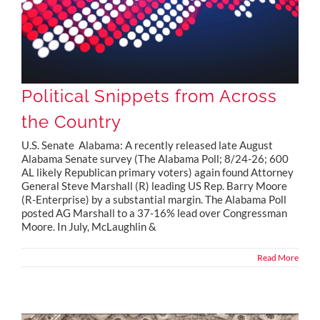
Political Snippets from Across
the Country
U.S. Senate Alabama: A recently released late August
Alabama Senate survey (The Alabama Poll; 8/24-26; 600
AL likely Republican primary voters) again found Attorney
General Steve Marshall (R) leading US Rep. Barry Moore
(R-Enterprise) by a substantial margin. The Alabama Poll
posted AG Marshall to a 37-16% lead over Congressman
Moore. In July, McLaughlin &
Read More