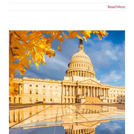
Read More