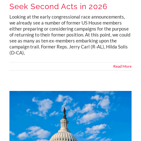
Seek Second Acts in 2026
Looking at the early congressional race announcements,
we already see a number of former US House members
either preparing or considering campaigns for the purpose
of returning to their former position. At this point, we could
see as many as ten ex-members embarking upon the
campaign trail. Former Reps. Jerry Carl (R-AL), Hilda Solis
(D-CA),
Read More