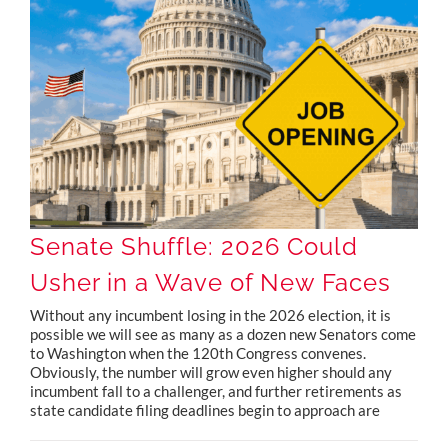
Senate Shuffle: 2026 Could Usher in a Wave of New Faces
Senate Shuffle: 2026 Could
Usher in a Wave of New Faces
Without any incumbent losing in the 2026 election, it is
possible we will see as many as a dozen new Senators come
to Washington when the 120th Congress convenes.
Obviously, the number will grow even higher should any
incumbent fall to a challenger, and further retirements as
state candidate filing deadlines begin to approach are