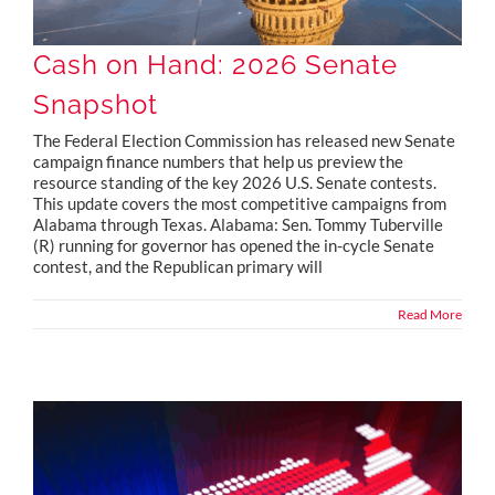
Cash on Hand: 2026 Senate
Snapshot
The Federal Election Commission has released new Senate
campaign finance numbers that help us preview the
resource standing of the key 2026 U.S. Senate contests.
This update covers the most competitive campaigns from
Alabama through Texas. Alabama: Sen. Tommy Tuberville
(R) running for governor has opened the in-cycle Senate
contest, and the Republican primary will
Read More