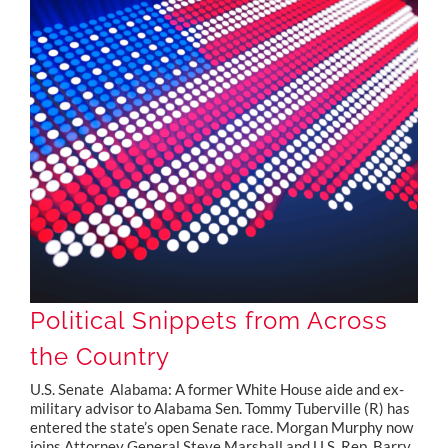
Political Snippets from Across the Country
Political Snippets from Across
the Country
U.S. Senate Alabama: A former White House aide and ex-
military advisor to Alabama Sen. Tommy Tuberville (R) has
entered the state’s open Senate race. Morgan Murphy now
joins Attorney General Steve Marshall and U.S. Rep. Barry