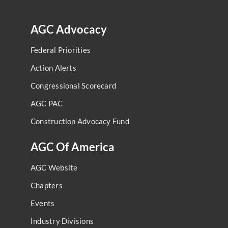
AGC Advocacy
Federal Priorities
Action Alerts
Congressional Scorecard
AGC PAC
Construction Advocacy Fund
AGC Of America
AGC Website
Chapters
Events
Industry Divisions