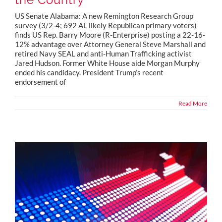
US Senate Alabama: A new Remington Research Group
survey (3/2-4; 692 AL likely Republican primary voters)
finds US Rep. Barry Moore (R-Enterprise) posting a 22-16-
12% advantage over Attorney General Steve Marshall and
retired Navy SEAL and anti-Human Trafficking activist
Jared Hudson. Former White House aide Morgan Murphy
ended his candidacy. President Trump’s recent
endorsement of
Read More