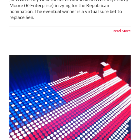
Moore (R-Enterprise) in vying for the Republican
nomination. The eventual winner is a virtual sure bet to
replace Sen.
Read More
Political Snippets from Across the Country