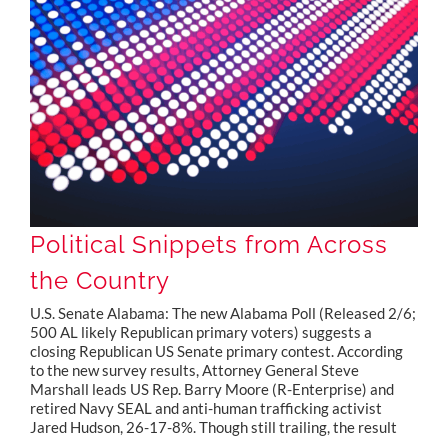
Political Snippets from Across the Country
Political Snippets from Across
the Country
U.S. Senate Alabama: The new Alabama Poll (Released 2/6;
500 AL likely Republican primary voters) suggests a
closing Republican US Senate primary contest. According
to the new survey results, Attorney General Steve
Marshall leads US Rep. Barry Moore (R-Enterprise) and
retired Navy SEAL and anti-human trafficking activist
Jared Hudson, 26-17-8%. Though still trailing, the result