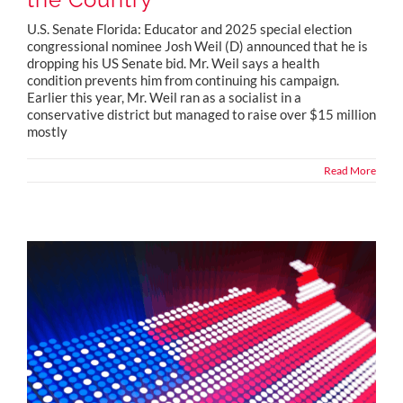
U.S. Senate Florida: Educator and 2025 special election
congressional nominee Josh Weil (D) announced that he is
dropping his US Senate bid. Mr. Weil says a health
condition prevents him from continuing his campaign.
Earlier this year, Mr. Weil ran as a socialist in a
conservative district but managed to raise over $15 million
mostly
Read More