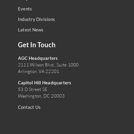
Events
Industry Divisions
Latest News
Get In Touch
AGC Headquarters
2111 Wilson Blvd., Suite 1000
Arlington, VA 22201
Capitol Hill Headquarters
53 D Street SE
Washington, DC 20003
Contact Us