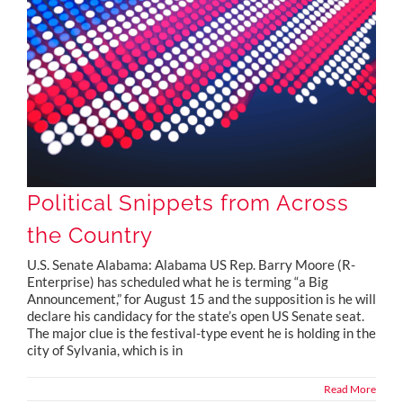
Political Snippets from Across the Country
Political Snippets from Across
the Country
U.S. Senate Alabama: Alabama US Rep. Barry Moore (R-
Enterprise) has scheduled what he is terming “a Big
Announcement,” for August 15 and the supposition is he will
declare his candidacy for the state’s open US Senate seat.
The major clue is the festival-type event he is holding in the
city of Sylvania, which is in
Read More