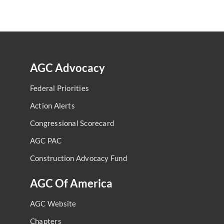
AGC Advocacy
Federal Priorities
Action Alerts
Congressional Scorecard
AGC PAC
Construction Advocacy Fund
AGC Of America
AGC Website
Chapters