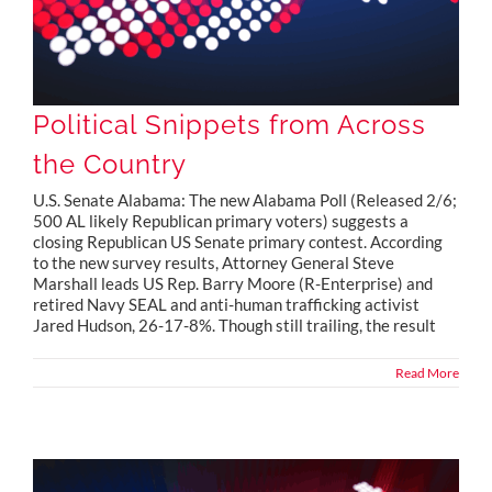
Political Snippets from Across
the Country
U.S. Senate Alabama: The new Alabama Poll (Released 2/6;
500 AL likely Republican primary voters) suggests a
closing Republican US Senate primary contest. According
to the new survey results, Attorney General Steve
Marshall leads US Rep. Barry Moore (R-Enterprise) and
retired Navy SEAL and anti-human trafficking activist
Jared Hudson, 26-17-8%. Though still trailing, the result
Read More