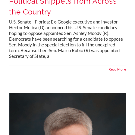
Political Snippets from Across
the Country
U.S. Senate Florida: Ex-Google executive and investor
Hector Mujica (D) announced his U.S. Senate candidacy
hoping to oppose appointed Sen. Ashley Moody (R).
Democrats have been searching for a candidate to oppose
Sen. Moody in the special election to fill the unexpired
term. Because then-Sen. Marco Rubio (R) was appointed
Secretary of State, a
Read More