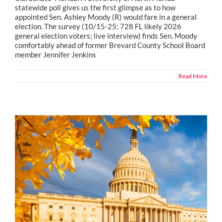
statewide poll gives us the first glimpse as to how
appointed Sen. Ashley Moody (R) would fare in a general
election. The survey (10/15-25; 728 FL likely 2026
general election voters; live interview) finds Sen. Moody
comfortably ahead of former Brevard County School Board
member Jennifer Jenkins
Read More