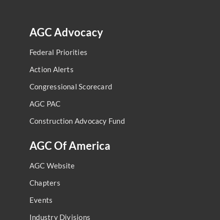
AGC Advocacy
Federal Priorities
Action Alerts
Congressional Scorecard
AGC PAC
Construction Advocacy Fund
AGC Of America
AGC Website
Chapters
Events
Industry Divisions