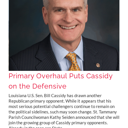
Primary Overhaul Puts Cassidy on the Defensive
Primary Overhaul Puts Cassidy
on the Defensive
Louisiana U.S. Sen. Bill Cassidy has drawn another
Republican primary opponent. While it appears that his
most serious potential challengers continue to remain on
the political sidelines, such may soon change. St. Tammany
Parish Councilwoman Kathy Seiden announced that she will
join the growing group of Cassidy primary opponents.