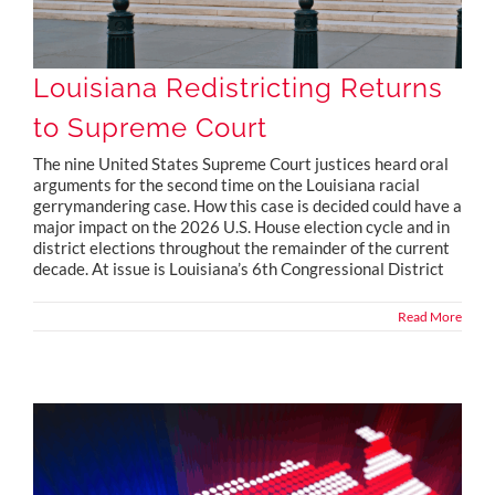
Louisiana Redistricting Returns
to Supreme Court
The nine United States Supreme Court justices heard oral
arguments for the second time on the Louisiana racial
gerrymandering case. How this case is decided could have a
major impact on the 2026 U.S. House election cycle and in
district elections throughout the remainder of the current
decade. At issue is Louisiana’s 6th Congressional District
Read More