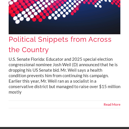
Political Snippets from Across
the Country
U.S. Senate Florida: Educator and 2025 special election
congressional nominee Josh Weil (D) announced that he is
dropping his US Senate bid. Mr. Weil says a health
condition prevents him from continuing his campaign.
Earlier this year, Mr. Weil ran as a socialist in a
conservative district but managed to raise over $15 million
mostly
Read More