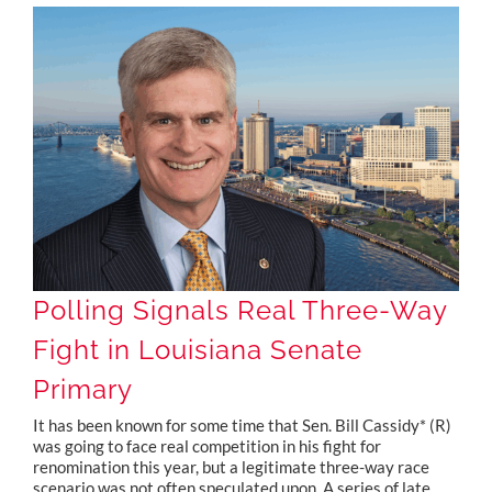
Polling Signals Real Three-Way Fight in Louisiana Senate Primary
Polling Signals Real Three-Way
Fight in Louisiana Senate
Primary
It has been known for some time that Sen. Bill Cassidy* (R)
was going to face real competition in his fight for
renomination this year, but a legitimate three-way race
scenario was not often speculated upon. A series of late