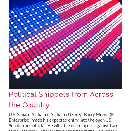
Political Snippets from Across the Country
Political Snippets from Across
the Country
U.S. Senate Alabama: Alabama US Rep. Barry Moore (R-
Enterprise) made his expected entry into the open US
Senate race official. He will at least compete against two-