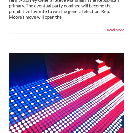
term Attorney General Steve Marshall in the Republican
primary. The eventual party nominee will become the
prohibitive favorite to win the general election. Rep.
Moore’s move will open the
Read More
Political Snippets from Across the Country