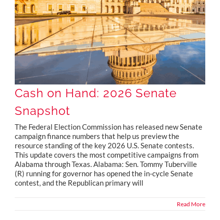
Cash on Hand: 2026 Senate
Snapshot
The Federal Election Commission has released new Senate
campaign finance numbers that help us preview the
resource standing of the key 2026 U.S. Senate contests.
This update covers the most competitive campaigns from
Alabama through Texas. Alabama: Sen. Tommy Tuberville
(R) running for governor has opened the in-cycle Senate
contest, and the Republican primary will
Read More