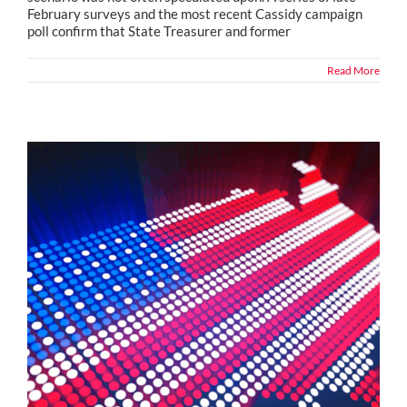
February surveys and the most recent Cassidy campaign
poll confirm that State Treasurer and former
Read More
Political Snippets from Across the Country