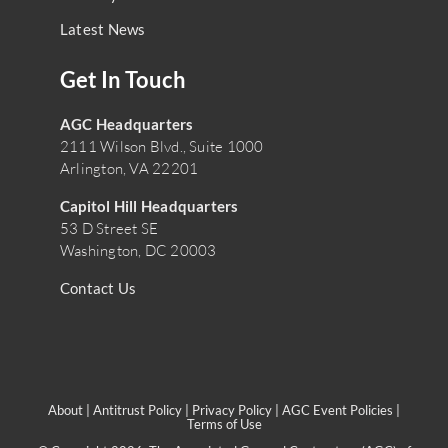
Latest News
Get In Touch
AGC Headquarters
2111 Wilson Blvd., Suite 1000
Arlington, VA 22201
Capitol Hill Headquarters
53 D Street SE
Washington, DC 20003
Contact Us
About
|
Antitrust Policy
|
Privacy Policy
|
AGC Event Policies
|
Terms of Use