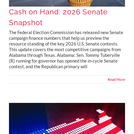
Cash on Hand: 2026 Senate
Snapshot
The Federal Election Commission has released new Senate
campaign finance numbers that help us preview the
resource standing of the key 2026 U.S. Senate contests.
This update covers the most competitive campaigns from
Alabama through Texas. Alabama: Sen. Tommy Tuberville
(R) running for governor has opened the in-cycle Senate
contest, and the Republican primary will
Read More