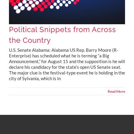
Political Snippets from Across
the Country
U.S. Senate Alabama: Alabama US Rep. Barry Moore (R-
Enterprise) has scheduled what he is terming “a Big
Announcement,” for August 15 and the supposition is he will
declare his candidacy for the state’s open US Senate seat.
The major clue is the festival-type event he is holding in the
city of Sylvania, which is in
Read More