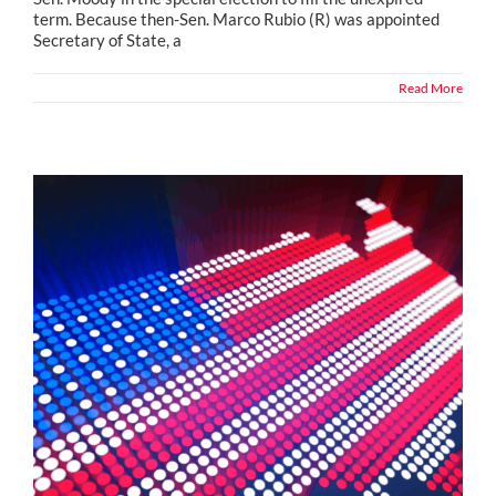
term. Because then-Sen. Marco Rubio (R) was appointed
Secretary of State, a
Read More
Political Snippets from Across the Country