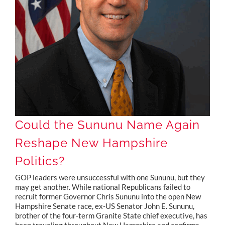
Could the Sununu Name Again Reshape New Hampshire Politics?
Could the Sununu Name Again
Reshape New Hampshire
Politics?
GOP leaders were unsuccessful with one Sununu, but they
may get another. While national Republicans failed to
recruit former Governor Chris Sununu into the open New
Hampshire Senate race, ex-US Senator John E. Sununu,
brother of the four-term Granite State chief executive, has