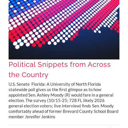
Political Snippets from Across the Country
Political Snippets from Across
the Country
U.S. Senate Florida: A University of North Florida
statewide poll gives us the first glimpse as to how
appointed Sen. Ashley Moody (R) would fare in a general
election. The survey (10/15-25; 728 FL likely 2026
general election voters; live interview) finds Sen. Moody
comfortably ahead of former Brevard County School Board
member Jennifer Jenkins