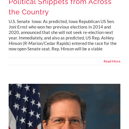
Political Snippets from Across
the Country
U.S. Senate Iowa: As predicted, Iowa Republican US Sen.
Joni Ernst who won her previous elections in 2014 and
2020, announced that she will not seek re-election next
year. Immediately, and also as predicted, US Rep. Ashley
Hinson (R-Marion/Cedar Rapids) entered the race for the
now open Senate seat. Rep. Hinson will be a viable
Read More