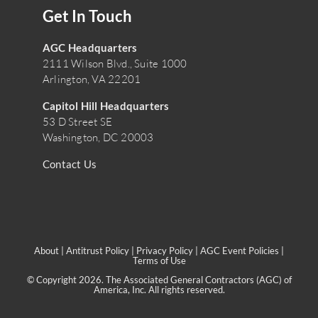
Get In Touch
AGC Headquarters
2111 Wilson Blvd., Suite 1000
Arlington, VA 22201
Capitol Hill Headquarters
53 D Street SE
Washington, DC 20003
Contact Us
About
|
Antitrust Policy
|
Privacy Policy
|
AGC Event Policies
|
Terms of Use
© Copyright 2026. The Associated General Contractors (AGC) of
America, Inc. All rights reserved.