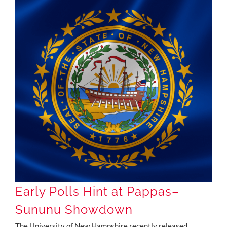
Early Polls Hint at Pappas–Sununu Showdown
Early Polls Hint at Pappas–
Sununu Showdown
The University of New Hampshire recently released