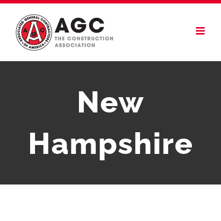
Skip
to
content
New
Hampshire