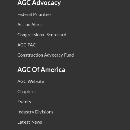
AGC Advocacy
Federal Priorities
Action Alerts
Congressional Scorecard
AGC PAC
Construction Advocacy Fund
AGC Of America
AGC Website
Chapters
Events
Industry Divisions
Latest News