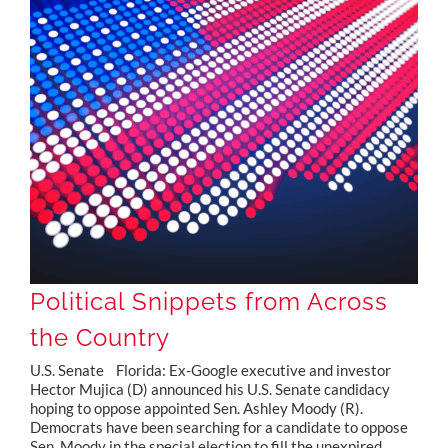
Political Snippets from Across the Country
Political Snippets from Across
the Country
U.S. Senate Florida: Ex-Google executive and investor
Hector Mujica (D) announced his U.S. Senate candidacy
hoping to oppose appointed Sen. Ashley Moody (R).
Democrats have been searching for a candidate to oppose
Sen. Moody in the special election to fill the unexpired