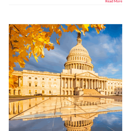
Read More