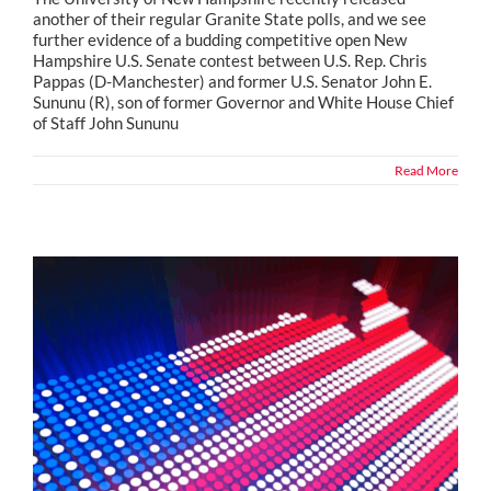
another of their regular Granite State polls, and we see
further evidence of a budding competitive open New
Hampshire U.S. Senate contest between U.S. Rep. Chris
Pappas (D-Manchester) and former U.S. Senator John E.
Sununu (R), son of former Governor and White House Chief
of Staff John Sununu
Read More
Political Snippets from Across the Country