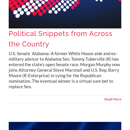
Political Snippets from Across
the Country
U.S. Senate Alabama: A former White House aide and ex-
military advisor to Alabama Sen. Tommy Tuberville (R) has
entered the state’s open Senate race. Morgan Murphy now
joins Attorney General Steve Marshall and U.S. Rep. Barry
Moore (R-Enterprise) in vying for the Republican
nomination. The eventual winner is a virtual sure bet to
replace Sen.
Read More