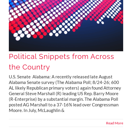
Political Snippets from Across
the Country
U.S. Senate Alabama: A recently released late August
Alabama Senate survey (The Alabama Poll; 8/24-26; 600
AL likely Republican primary voters) again found Attorney
General Steve Marshall (R) leading US Rep. Barry Moore
(R-Enterprise) by a substantial margin. The Alabama Poll
posted AG Marshall to a 37-16% lead over Congressman
Moore. In July, McLaughlin &
Read More