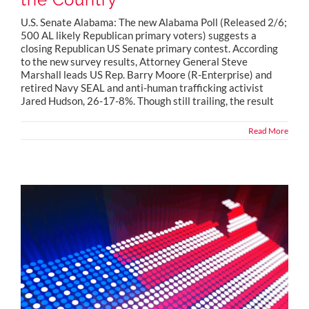
U.S. Senate Alabama: The new Alabama Poll (Released 2/6;
500 AL likely Republican primary voters) suggests a
closing Republican US Senate primary contest. According
to the new survey results, Attorney General Steve
Marshall leads US Rep. Barry Moore (R-Enterprise) and
retired Navy SEAL and anti-human trafficking activist
Jared Hudson, 26-17-8%. Though still trailing, the result
Read More