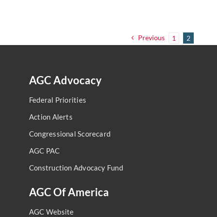
Previous
1
2
AGC Advocacy
Federal Priorities
Action Alerts
Congressional Scorecard
AGC PAC
Construction Advocacy Fund
AGC Of America
AGC Website