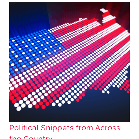
Political Snippets from Across the Country
Political Snippets from Across
the Country