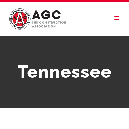
Skip
to
content
Tennessee