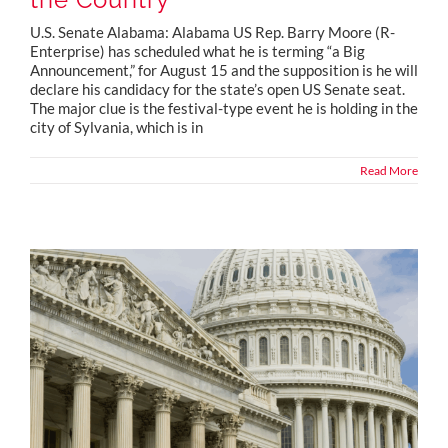
U.S. Senate Alabama: Alabama US Rep. Barry Moore (R-
Enterprise) has scheduled what he is terming “a Big
Announcement,” for August 15 and the supposition is he will
declare his candidacy for the state’s open US Senate seat.
The major clue is the festival-type event he is holding in the
city of Sylvania, which is in
Read More