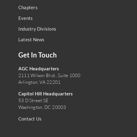
Chapters
Events
Industry Divisions
Latest News
Get In Touch
AGC Headquarters
2111 Wilson Blvd., Suite 1000
Arlington, VA 22201
Capitol Hill Headquarters
53 D Street SE
Washington, DC 20003
Contact Us