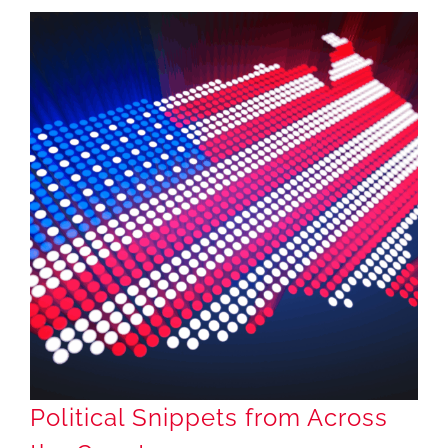
Political Snippets from Across the Country
Political Snippets from Across