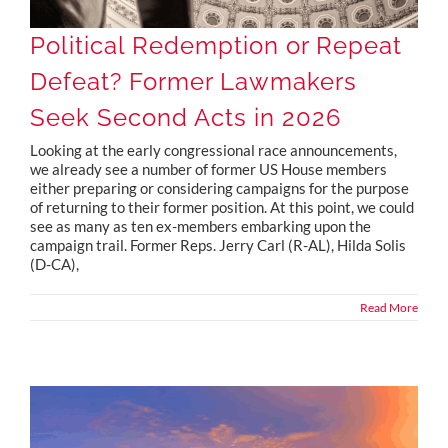
Political Redemption or Repeat
Defeat? Former Lawmakers
Seek Second Acts in 2026
Looking at the early congressional race announcements,
we already see a number of former US House members
either preparing or considering campaigns for the purpose
of returning to their former position. At this point, we could
see as many as ten ex-members embarking upon the
campaign trail. Former Reps. Jerry Carl (R-AL), Hilda Solis
(D-CA),
Read More