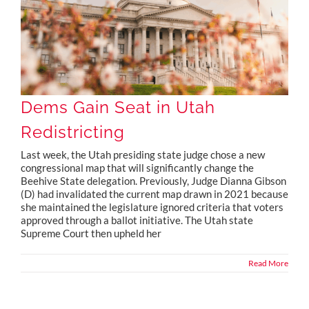
Dems Gain Seat in Utah
Redistricting
Last week, the Utah presiding state judge chose a new
congressional map that will significantly change the
Beehive State delegation. Previously, Judge Dianna Gibson
(D) had invalidated the current map drawn in 2021 because
she maintained the legislature ignored criteria that voters
approved through a ballot initiative. The Utah state
Supreme Court then upheld her
Read More