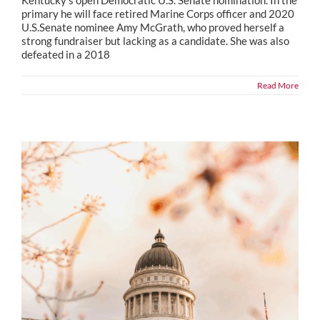
primary he will face retired Marine Corps officer and 2020
U.S.Senate nominee Amy McGrath, who proved herself a
strong fundraiser but lacking as a candidate. She was also
defeated in a 2018
Read More