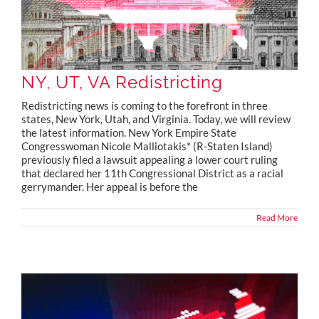
NY, UT, VA Redistricting
Redistricting news is coming to the forefront in three
states, New York, Utah, and Virginia. Today, we will review
the latest information. New York Empire State
Congresswoman Nicole Malliotakis* (R-Staten Island)
previously filed a lawsuit appealing a lower court ruling
that declared her 11th Congressional District as a racial
gerrymander. Her appeal is before the
Read More