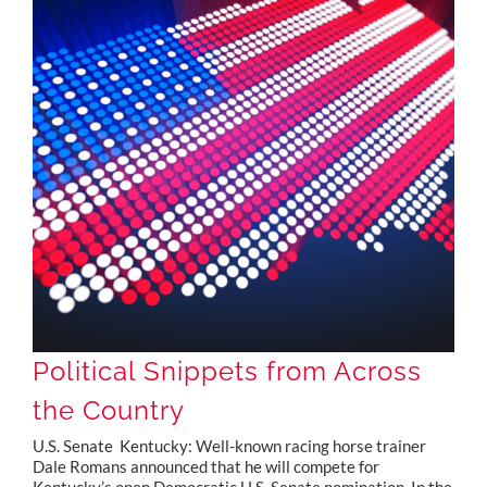
Political Snippets from Across the Country
Political Snippets from Across
the Country
U.S. Senate Kentucky: Well-known racing horse trainer
Dale Romans announced that he will compete for
Kentucky’s open Democratic U.S. Senate nomination. In the