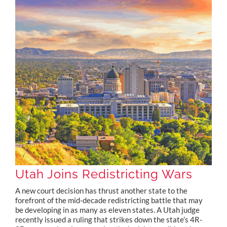
Utah Joins Redistricting Wars
A new court decision has thrust another state to the
forefront of the mid-decade redistricting battle that may
be developing in as many as eleven states. A Utah judge
recently issued a ruling that strikes down the state’s 4R-