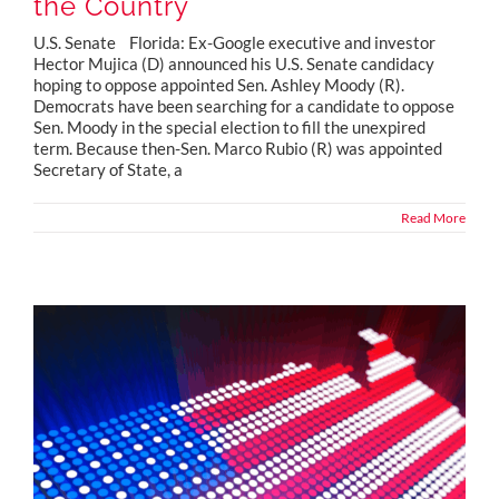
the Country
U.S. Senate Florida: Ex-Google executive and investor
Hector Mujica (D) announced his U.S. Senate candidacy
hoping to oppose appointed Sen. Ashley Moody (R).
Democrats have been searching for a candidate to oppose
Sen. Moody in the special election to fill the unexpired
term. Because then-Sen. Marco Rubio (R) was appointed
Secretary of State, a
Read More