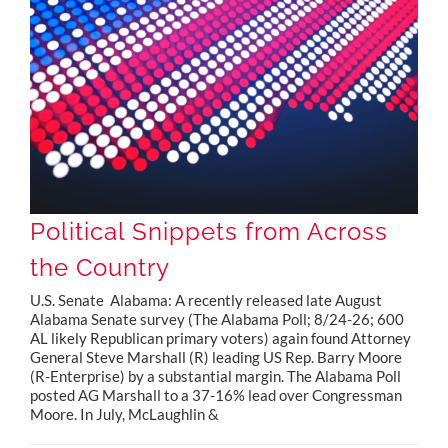
Political Snippets from Across the Country
Political Snippets from Across
the Country
U.S. Senate Alabama: A recently released late August
Alabama Senate survey (The Alabama Poll; 8/24-26; 600
AL likely Republican primary voters) again found Attorney
General Steve Marshall (R) leading US Rep. Barry Moore
(R-Enterprise) by a substantial margin. The Alabama Poll
posted AG Marshall to a 37-16% lead over Congressman
Moore. In July, McLaughlin &