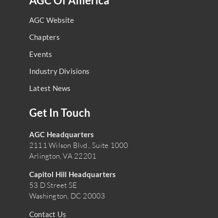
AGC Of America
AGC Website
Chapters
Events
Industry Divisions
Latest News
Get In Touch
AGC Headquarters
2111 Wilson Blvd., Suite 1000
Arlington, VA 22201
Capitol Hill Headquarters
53 D Street SE
Washington, DC 20003
Contact Us