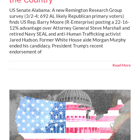
US Senate Alabama: A new Remington Research Group
survey (3/2-4; 692 AL likely Republican primary voters)
finds US Rep. Barry Moore (R-Enterprise) posting a 22-16-
12% advantage over Attorney General Steve Marshall and
retired Navy SEAL and anti-Human Trafficking activist
Jared Hudson. Former White House aide Morgan Murphy
ended his candidacy. President Trump’s recent
endorsement of
Read More