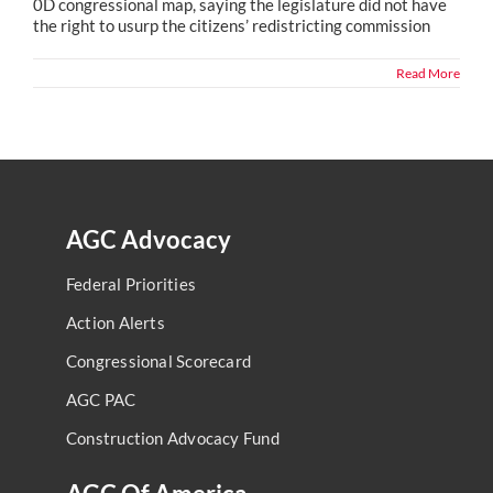
0D congressional map, saying the legislature did not have
the right to usurp the citizens’ redistricting commission
Read More
AGC Advocacy
Federal Priorities
Action Alerts
Congressional Scorecard
AGC PAC
Construction Advocacy Fund