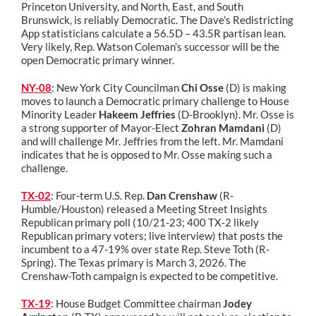
Princeton University, and North, East, and South
Brunswick, is reliably Democratic. The Dave’s Redistricting
App statisticians calculate a 56.5D – 43.5R partisan lean.
Very likely, Rep. Watson Coleman’s successor will be the
open Democratic primary winner.
NY-08
: New York City Councilman
Chi Osse
(D) is making
moves to launch a Democratic primary challenge to House
Minority Leader
Hakeem Jeffries
(D-Brooklyn). Mr. Osse is
a strong supporter of Mayor-Elect
Zohran Mamdani
(D)
and will challenge Mr. Jeffries from the left. Mr. Mamdani
indicates that he is opposed to Mr. Osse making such a
challenge.
TX-02
: Four-term U.S. Rep.
Dan Crenshaw
(R-
Humble/Houston) released a Meeting Street Insights
Republican primary poll (10/21-23; 400 TX-2 likely
Republican primary voters; live interview) that posts the
incumbent to a 47-19% over state Rep. Steve Toth (R-
Spring). The Texas primary is March 3, 2026. The
Crenshaw-Toth campaign is expected to be competitive.
TX-19
: House Budget Committee chairman
Jodey