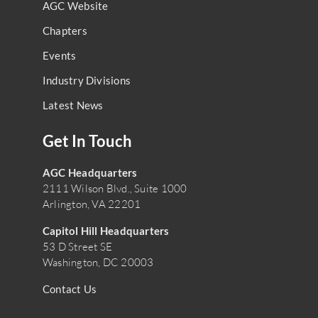
AGC Website
Chapters
Events
Industry Divisions
Latest News
Get In Touch
AGC Headquarters
2111 Wilson Blvd., Suite 1000
Arlington, VA 22201
Capitol Hill Headquarters
53 D Street SE
Washington, DC 20003
Contact Us