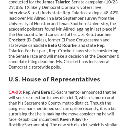
conducted for the
James Talarico
Senate campaign (10/23-
29; 836 TX likely Democratic primary voters; live
interview & text) finds state Rep. Talarico taking a 48-42%
lead over Mr. Allred. In a late September survey from the
University of Houston and Texas Southern University, the
academic pollsters found Mr. Allred lagging in last place if
the Democratic field consisted of he, U.S. Rep.
Jasmine
Crockett
(D-Dallas), former El Paso Congressman and
statewide candidate
Beto O’Rourke
, and state Rep.
Talarico. For her part, Rep. Crockett says she is considering
the Senate race and will make a decision at the December 8
candidate filing deadline. Ms. Crockett has led several
Democratic statewide polls.
U.S. House of Representatives
CA-03
: Rep.
Ami Bera
(D-Sacramento) announced that he
will seek re-election in new district 3, which is more rural
than his Sacramento County metro district. Though the
congressman mentioned such an option recently, it is a bit
surprising that he is making the move considering he will
face Republican incumbent
Kevin Kiley
(R-
Rocklin/Sacramento). The new 6th district, which is similar