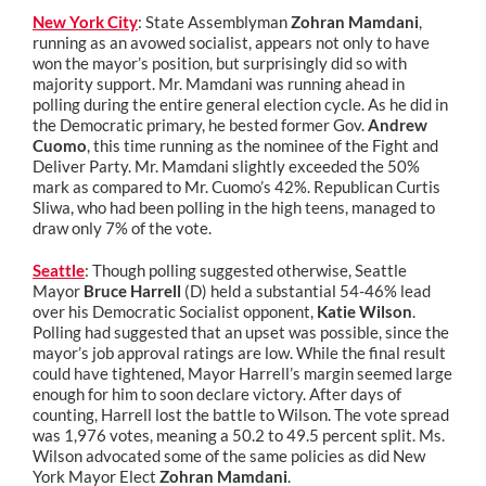
New York City
: State Assemblyman
Zohran Mamdani
,
running as an avowed socialist, appears not only to have
won the mayor’s position, but surprisingly did so with
majority support. Mr. Mamdani was running ahead in
polling during the entire general election cycle. As he did in
the Democratic primary, he bested former Gov.
Andrew
Cuomo
, this time running as the nominee of the Fight and
Deliver Party. Mr. Mamdani slightly exceeded the 50%
mark as compared to Mr. Cuomo’s 42%. Republican Curtis
Sliwa, who had been polling in the high teens, managed to
draw only 7% of the vote.
Seattle
: Though polling suggested otherwise, Seattle
Mayor
Bruce Harrell
(D) held a substantial 54-46% lead
over his Democratic Socialist opponent,
Katie Wilson
.
Polling had suggested that an upset was possible, since the
mayor’s job approval ratings are low. While the final result
could have tightened, Mayor Harrell’s margin seemed large
enough for him to soon declare victory. After days of
counting, Harrell lost the battle to Wilson. The vote spread
was 1,976 votes, meaning a 50.2 to 49.5 percent split. Ms.
Wilson advocated some of the same policies as did New
York Mayor Elect
Zohran Mamdani
.