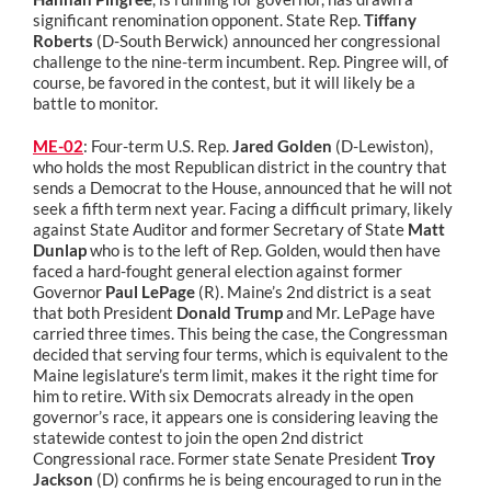
significant renomination opponent. State Rep.
Tiffany
Roberts
(D-South Berwick) announced her congressional
challenge to the nine-term incumbent. Rep. Pingree will, of
course, be favored in the contest, but it will likely be a
battle to monitor.
ME-02
: Four-term U.S. Rep.
Jared Golden
(D-Lewiston),
who holds the most Republican district in the country that
sends a Democrat to the House, announced that he will not
seek a fifth term next year. Facing a difficult primary, likely
against State Auditor and former Secretary of State
Matt
Dunlap
who is to the left of Rep. Golden, would then have
faced a hard-fought general election against former
Governor
Paul LePage
(R). Maine’s 2nd district is a seat
that both President
Donald Trump
and Mr. LePage have
carried three times. This being the case, the Congressman
decided that serving four terms, which is equivalent to the
Maine legislature’s term limit, makes it the right time for
him to retire.
With six Democrats already in the open
governor’s race, it appears one is considering leaving the
statewide contest to join the open 2nd district
Congressional race. Former state Senate President
Troy
Jackson
(D) confirms he is being encouraged to run in the