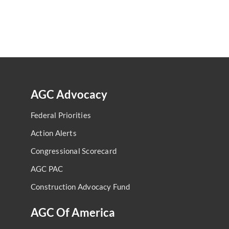
AGC Advocacy
Federal Priorities
Action Alerts
Congressional Scorecard
AGC PAC
Construction Advocacy Fund
AGC Of America