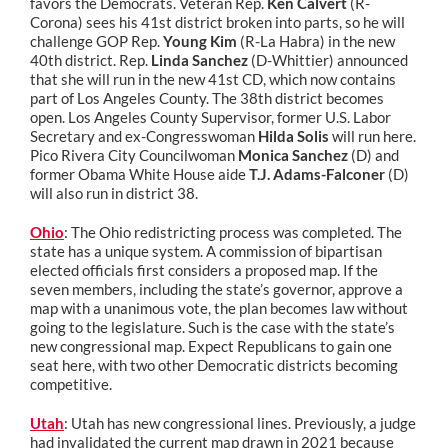
favors the Democrats. Veteran Rep.
Ken Calvert
(R-
Corona) sees his 41st district broken into parts, so he will
challenge GOP Rep.
Young Kim
(R-La Habra) in the new
40th district. Rep.
Linda Sanchez
(D-Whittier) announced
that she will run in the new 41st CD, which now contains
part of Los Angeles County. The 38th district becomes
open. Los Angeles County Supervisor, former U.S. Labor
Secretary and ex-Congresswoman
Hilda Solis
will run here.
Pico Rivera City Councilwoman
Monica Sanchez
(D) and
former Obama White House aide
T.J. Adams-Falconer
(D)
will also run in district 38.
Ohio
: The Ohio redistricting process was completed. The
state has a unique system. A commission of bipartisan
elected officials first considers a proposed map. If the
seven members, including the state’s governor, approve a
map with a unanimous vote, the plan becomes law without
going to the legislature. Such is the case with the state’s
new congressional map. Expect Republicans to gain one
seat here, with two other Democratic districts becoming
competitive.
Utah
: Utah has new congressional lines. Previously, a judge
had invalidated the current map drawn in 2021 because