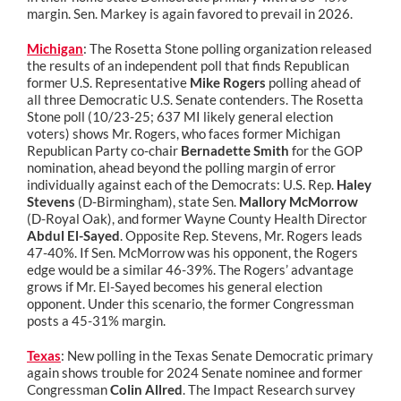
margin. Sen. Markey is again favored to prevail in 2026.
Michigan
: The Rosetta Stone polling organization released
the results of an independent poll that finds Republican
former U.S. Representative
Mike Rogers
polling ahead of
all three Democratic U.S. Senate contenders. The Rosetta
Stone poll (10/23-25; 637 MI likely general election
voters) shows Mr. Rogers, who faces former Michigan
Republican Party co-chair
Bernadette Smith
for the GOP
nomination, ahead beyond the polling margin of error
individually against each of the Democrats: U.S. Rep.
Haley
Stevens
(D-Birmingham), state Sen.
Mallory McMorrow
(D-Royal Oak), and former Wayne County Health Director
Abdul El-Sayed
. Opposite Rep. Stevens, Mr. Rogers leads
47-40%. If Sen. McMorrow was his opponent, the Rogers
edge would be a similar 46-39%. The Rogers’ advantage
grows if Mr. El-Sayed becomes his general election
opponent. Under this scenario, the former Congressman
posts a 45-31% margin.
Texas
: New polling in the Texas Senate Democratic primary
again shows trouble for 2024 Senate nominee and former
Congressman
Colin Allred
. The Impact Research survey