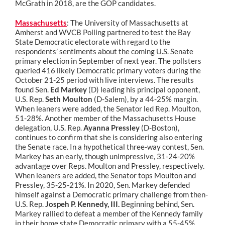
McGrath in 2018, are the GOP candidates.
Massachusetts
: The University of Massachusetts at
Amherst and WVCB Polling partnered to test the Bay
State Democratic electorate with regard to the
respondents’ sentiments about the coming U.S. Senate
primary election in September of next year. The pollsters
queried 416 likely Democratic primary voters during the
October 21-25 period with live interviews. The results
found Sen.
Ed Markey
(D) leading his principal opponent,
U.S. Rep.
Seth Moulton
(D-Salem), by a 44-25% margin.
When leaners were added, the Senator led Rep. Moulton,
51-28%. Another member of the Massachusetts House
delegation, U.S. Rep.
Ayanna Pressley
(D-Boston),
continues to confirm that she is considering also entering
the Senate race. In a hypothetical three-way contest, Sen.
Markey has an early, though unimpressive, 31-24-20%
advantage over Reps. Moulton and Pressley, respectively.
When leaners are added, the Senator tops Moulton and
Pressley, 35-25-21%. In 2020, Sen. Markey defended
himself against a Democratic primary challenge from then-
U.S. Rep.
Jospeh P. Kennedy, III.
Beginning behind, Sen.
Markey rallied to defeat a member of the Kennedy family
in their home state Democratic primary with a 55-45%