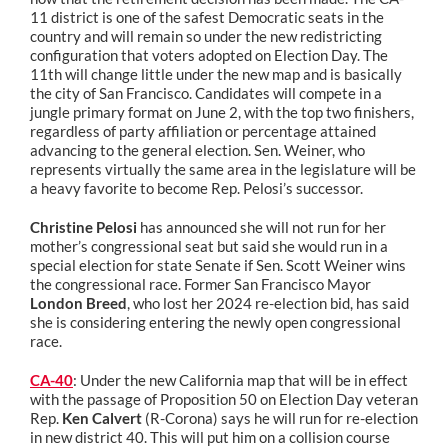
11 district is one of the safest Democratic seats in the
country and will remain so under the new redistricting
configuration that voters adopted on Election Day. The
11th will change little under the new map and is basically
the city of San Francisco. Candidates will compete in a
jungle primary format on June 2, with the top two finishers,
regardless of party affiliation or percentage attained
advancing to the general election. Sen. Weiner, who
represents virtually the same area in the legislature will be
a heavy favorite to become Rep. Pelosi’s successor.
Christine Pelosi
has announced she will not run for her
mother’s congressional seat but said she would run in a
special election for state Senate if Sen. Scott Weiner wins
the congressional race. Former San Francisco Mayor
London Breed
, who lost her 2024 re-election bid, has said
she is considering entering the newly open congressional
race.
CA-40
: Under the new California map that will be in effect
with the passage of Proposition 50 on Election Day veteran
Rep.
Ken Calvert
(R-Corona) says he will run for re-election
in new district 40. This will put him on a collision course