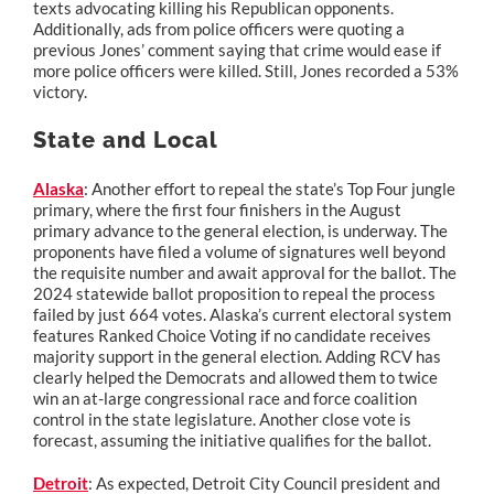
texts advocating killing his Republican opponents.
Additionally, ads from police officers were quoting a
previous Jones’ comment saying that crime would ease if
more police officers were killed. Still, Jones recorded a 53%
victory.
State and Local
Alaska
: Another effort to repeal the state’s Top Four jungle
primary, where the first four finishers in the August
primary advance to the general election, is underway. The
proponents have filed a volume of signatures well beyond
the requisite number and await approval for the ballot. The
2024 statewide ballot proposition to repeal the process
failed by just 664 votes. Alaska’s current electoral system
features Ranked Choice Voting if no candidate receives
majority support in the general election. Adding RCV has
clearly helped the Democrats and allowed them to twice
win an at-large congressional race and force coalition
control in the state legislature. Another close vote is
forecast, assuming the initiative qualifies for the ballot.
Detroit
: As expected, Detroit City Council president and