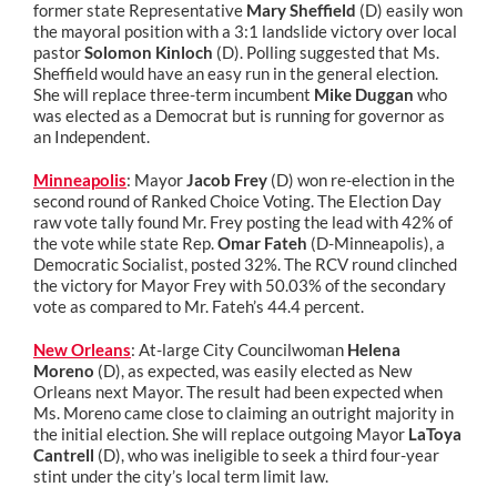
former state Representative
Mary Sheffield
(D) easily won
the mayoral position with a 3:1 landslide victory over local
pastor
Solomon Kinloch
(D). Polling suggested that Ms.
Sheffield would have an easy run in the general election.
She will replace three-term incumbent
Mike Duggan
who
was elected as a Democrat but is running for governor as
an Independent.
Minneapolis
: Mayor
Jacob Frey
(D) won re-election in the
second round of Ranked Choice Voting. The Election Day
raw vote tally found Mr. Frey posting the lead with 42% of
the vote while state Rep.
Omar Fateh
(D-Minneapolis), a
Democratic Socialist, posted 32%. The RCV round clinched
the victory for Mayor Frey with 50.03% of the secondary
vote as compared to Mr. Fateh’s 44.4 percent.
New Orleans
: At-large City Councilwoman
Helena
Moreno
(D), as expected, was easily elected as New
Orleans next Mayor. The result had been expected when
Ms. Moreno came close to claiming an outright majority in
the initial election. She will replace outgoing Mayor
LaToya
Cantrell
(D), who was ineligible to seek a third four-year
stint under the city’s local term limit law.