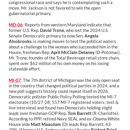
congressional race and says he is contemplating such a
move. Mr. Jackson is not favored to win the open
gubernatorial primary.
MD-06
: Reports from western Maryland indicate that
former U.S. Rep.
David Trone
, who lost the 2024 U.S.
Senate Democratic primary to now Sen.
Angela
Alsobrooks
, is making moves to test the political waters
about a challenge to the woman who succeeded him in the
House, freshman Rep.
April McClain Delaney
(D-Potomac).
Mr. Trone, founder of the Total Beverage retail store chain,
spent over $62 million of his own money on his losing
statewide effort.
MI-07
: The 7th district of Michigan was the only open seat
in the country that changed political parties in 2024, and a
new poll suggests history could repeat itself in 2026.
Democratic pollster Public Policy Polling tested the MI-7
electorate (10/27-28; 557 MI-7 registered voters; text &
live interview) and found two Democrats holding slight
leads over freshman GOP Rep.
Tom Barrett
(R-Charlotte).
According to PPP, retired Navy SEAL and ex-Obama White
House aide
Matt Maasdam
(D) leads Rep. Barrett, 43-
39%. If former U.S. Ambassador to Ukraine
Bridget Brink