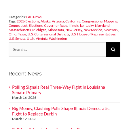
Categories:
PAC News
Tags:
2026 Elections
,
Alaska
,
Arizona
,
California
,
Congressional Mapping
,
Connecticut
,
Elections
,
Governor Race
,
Illinois
,
kentucky
,
Maryland
,
Massachusetts
,
Michigan
,
Minnesota
,
New Jersey
,
New Mexico
,
New York
,
Ohio
,
Texas
,
U.S. Congressional Districts
,
U.S. House of Representatives
,
U.S. Senate
,
Utah
,
Virginia
,
Washington
Search
for:
Recent News
Polling Signals Real Three-Way Fight in Louisiana
Senate Primary
March 16, 2026
Big Money, Clashing Polls Shape Illinois Democratic
Fight to Replace Durbin
March 12, 2026