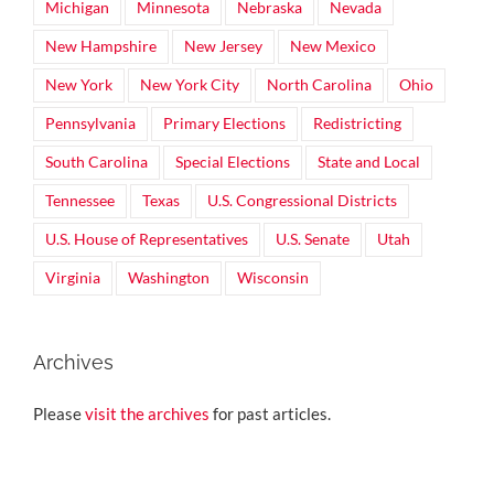
Michigan
Minnesota
Nebraska
Nevada
New Hampshire
New Jersey
New Mexico
New York
New York City
North Carolina
Ohio
Pennsylvania
Primary Elections
Redistricting
South Carolina
Special Elections
State and Local
Tennessee
Texas
U.S. Congressional Districts
U.S. House of Representatives
U.S. Senate
Utah
Virginia
Washington
Wisconsin
Archives
Please
visit the archives
for past articles.