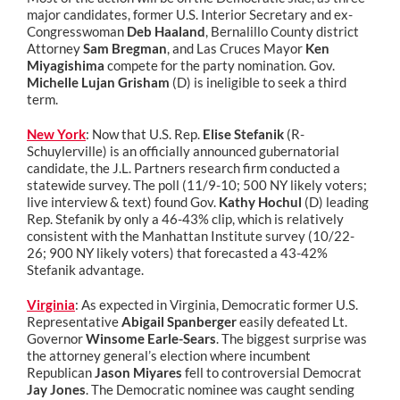
major candidates, former U.S. Interior Secretary and ex-
Congresswoman
Deb Haaland
, Bernalillo County district
Attorney
Sam Bregman
, and Las Cruces Mayor
Ken
Miyagishima
compete for the party nomination. Gov.
Michelle Lujan Grisham
(D) is ineligible to seek a third
term.
New York
: Now that U.S. Rep.
Elise Stefanik
(R-
Schuylerville) is an officially announced gubernatorial
candidate, the J.L. Partners research firm conducted a
statewide survey. The poll (11/9-10; 500 NY likely voters;
live interview & text) found Gov.
Kathy Hochul
(D) leading
Rep. Stefanik by only a 46-43% clip, which is relatively
consistent with the Manhattan Institute survey (10/22-
26; 900 NY likely voters) that forecasted a 43-42%
Stefanik advantage.
Virginia
: As expected in Virginia, Democratic former U.S.
Representative
Abigail Spanberger
easily defeated Lt.
Governor
Winsome Earle-Sears
. The biggest surprise was
the attorney general’s election where incumbent
Republican
Jason Miyares
fell to controversial Democrat
Jay Jones
. The Democratic nominee was caught sending