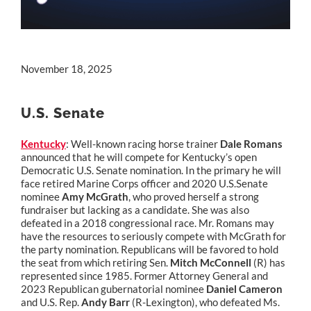
November 18, 2025
U.S. Senate
Kentucky
: Well-known racing horse trainer
Dale Romans
announced that he will compete for Kentucky’s open
Democratic U.S. Senate nomination. In the primary he will
face retired Marine Corps officer and 2020 U.S.Senate
nominee
Amy McGrath
, who proved herself a strong
fundraiser but lacking as a candidate. She was also
defeated in a 2018 congressional race. Mr. Romans may
have the resources to seriously compete with McGrath for
the party nomination. Republicans will be favored to hold
the seat from which retiring Sen.
Mitch McConnell
(R) has
represented since 1985. Former Attorney General and
2023 Republican gubernatorial nominee
Daniel Cameron
and U.S. Rep.
Andy Barr
(R-Lexington), who defeated Ms.