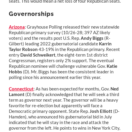
seats. This would mean a net loss of four Republican seats.
Governorships
Arizona
: Grayhouse Polling released their new statewide
Republican primary survey (10/26-28; 397 AZ likely
voters) and the results post U.S. Rep.
Andy Biggs
(R-
Gilbert) leading 2022 gubernatorial candidate
Karrin
Taylor Robson
43-19% in the Republican primary. Recent
entry
David Schweikert
, the eight-term 1st district
Congressman, registers only 2% support. The eventual
Republican nominee will challenge vulnerable Gov.
Katie
Hobbs
(D). Mr. Biggs has been the consistent leader in
polling since his announcement earlier this year.
Connecticut
: As has been expected for months, Gov.
Ned
Lamont
(D) finally acknowledged that he will seek a third
term as governor next year. The governor will be a heavy
favorite for re-election but apparently will face a
Democratic primary opponent. State Rep.
Josh Elliott
(D-
Hamden), who announced his gubernatorial bid in July
indicated that he will stay in the race and attack the
governor from the left. He points to wins in New York City,