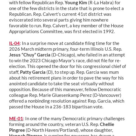
with fellow Republican Rep.
Young Kim
(R-La Habra) for
one of the few districts in the state that is prone to elect a
Republican. Rep. Calvert’s current 41st district was
eviscerated into several parts giving him nowhere
favorable to run. Rep. Calvert, a key member of the House
Appropriations Committee, was first elected in 1992.
IL-04
:
In a surprise move at candidate filing time for the
2026 March midterm primary, four-term Illinois U.S. Rep.
Jesus “Chuy” Garcia
(D-Chicago), who failed in an attempt
to win the 2023 Chicago Mayor’s race, did not file for re-
election. This opened the door for his congressional chief of
staff,
Patty Garcia
(D), to step up. Rep. Garcia was mum
about his retirement plans in order to pave the way for his
anointed candidate to take the seat virtually without
opposition. Because of this maneuver, fellow Democratic
colleague Rep. Marie Gluesenkamp Perez (D-Vancouver)
offered a nonbinding resolution against Rep. Garcia, which
passed the House in a 236-183 bipartisan vote.
ME-01
: In one of the many Democratic primary challenges
forming around the country, veteran U.S. Rep.
Chellie
Pingree
(D-North Haven/Portland), whose daughter,
Hannah Pingree
, is running for governor, has drawn a