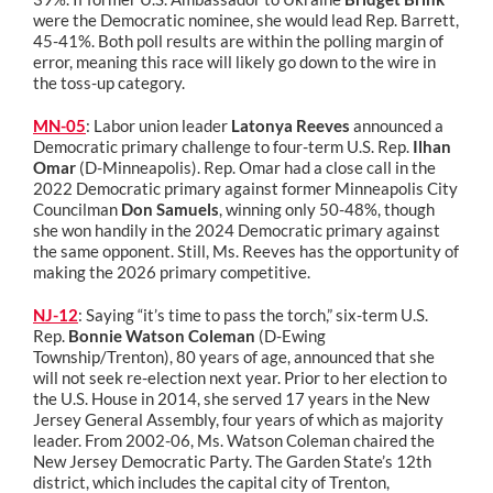
were the Democratic nominee, she would lead Rep. Barrett,
45-41%. Both poll results are within the polling margin of
error, meaning this race will likely go down to the wire in
the toss-up category.
MN-05
: Labor union leader
Latonya Reeves
announced a
Democratic primary challenge to four-term U.S. Rep.
Ilhan
Omar
(D-Minneapolis). Rep. Omar had a close call in the
2022 Democratic primary against former Minneapolis City
Councilman
Don Samuels
, winning only 50-48%, though
she won handily in the 2024 Democratic primary against
the same opponent. Still, Ms. Reeves has the opportunity of
making the 2026 primary competitive.
NJ-12
: Saying “it’s time to pass the torch,” six-term U.S.
Rep.
Bonnie Watson Coleman
(D-Ewing
Township/Trenton), 80 years of age, announced that she
will not seek re-election next year. Prior to her election to
the U.S. House in 2014, she served 17 years in the New
Jersey General Assembly, four years of which as majority
leader. From 2002-06, Ms. Watson Coleman chaired the
New Jersey Democratic Party. The Garden State’s 12th
district, which includes the capital city of Trenton,