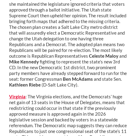
she maintained the legislature ignored criteria that voters
approved through a ballot initiative. The Utah state
Supreme Court then upheld her opinion. The result included
bringing forth maps that adhered to the missing criteria.
The chosen plan creates a Salt Lake City metro district
that will assuredly elect a Democratic Representative and
change the Utah delegation to one having three
Republicans and a Democrat. The adopted plan means two
Republicans will be paired for re-election. The most likely
outcome is Republican Representatives
Celeste Maloy
and
Mike Kennedy
fighting to represent the state’s new 3rd
CD. In the new Democratic 1st district, two prominent
party members have already stepped forward to run for the
seat: former Congressman
Ben McAdams
and state Sen.
Kathleen Riebe
(D-Salt Lake City).
Virginia
: The Virginia elections, and the Democrats’ huge
net gain of 13 seats in the House of Delegates, means that
redistricting could occur in that state if the previously
approved measure is approved again in the 2026
legislative session and backed by voters in a statewide
referendum. The Democratic map suggests they can reduce
Republicans to just one congressional seat of the state’s 11