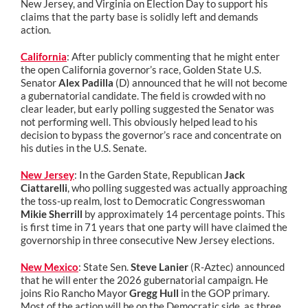
New Jersey, and Virginia on Election Day to support his
claims that the party base is solidly left and demands
action.
California
: After publicly commenting that he might enter
the open California governor’s race, Golden State U.S.
Senator
Alex Padilla
(D) announced that he will not become
a gubernatorial candidate. The field is crowded with no
clear leader, but early polling suggested the Senator was
not performing well. This obviously helped lead to his
decision to bypass the governor’s race and concentrate on
his duties in the U.S. Senate.
New Jersey
: In the Garden State, Republican
Jack
Ciattarelli
, who polling suggested was actually approaching
the toss-up realm, lost to Democratic Congresswoman
Mikie Sherrill
by approximately 14 percentage points. This
is first time in 71 years that one party will have claimed the
governorship in three consecutive New Jersey elections.
New Mexico
: State Sen.
Steve Lanier
(R-Aztec) announced
that he will enter the 2026 gubernatorial campaign. He
joins Rio Rancho Mayor
Gregg Hull
in the GOP primary.
Most of the action will be on the Democratic side, as three