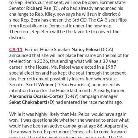
to Rep. Bera’s current seat, will now be open. Former state
Senator
Richard Pan
(D), who had already announced his
challenge to Rep. Kiley, now says he will run in district 6
since Rep. Bera has chosen the 3rd CD. The CA-3 seat flips
from Republican to Democratic under the new map.
Therefore, Rep. Bera will be the favorite to convert the
district.
CA-11
: Former House Speaker
Nancy Pelosi
(D-CA)
announced that she will not place her name on the ballot for
re-election in 2026, thus ending what will be a 39 year
career in the House. Ms. Pelosi was elected in a 1987
special election and has kept the seat through the present
day. Her retirement possibility intensified when state
Senator
Scott Weiner
(D-San Francisco) announced his
intention to run for the House last month. Already, former
Alexandria Ocasio-Cortez
(D-NY) campaign manager
Sakat Chakrabarti
(D) had entered the race months ago.
While it was highly likely that Ms. Pelosi would have again
won, it was questionable whether she wanted to enter what
would have been an active campaign at age 86. Apparently,
the answer is no. Expect more Democrats to come forward
now that the retirement decision has been made. The CA-