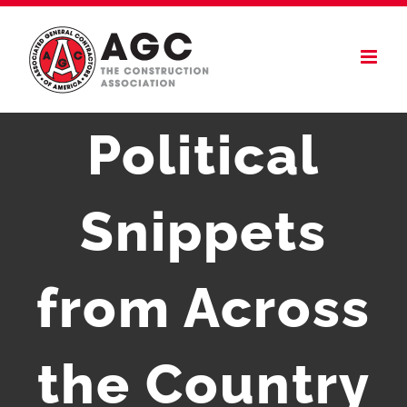
Skip
to
content
Political
Snippets
from Across
the Country