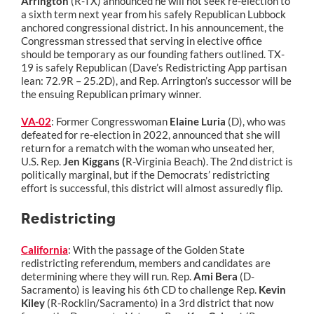
Arrington
(R-TX) announced he will not seek re-election to
a sixth term next year from his safely Republican Lubbock
anchored congressional district. In his announcement, the
Congressman stressed that serving in elective office
should be temporary as our founding fathers outlined. TX-
19 is safely Republican (Dave’s Redistricting App partisan
lean: 72.9R – 25.2D), and Rep. Arrington’s successor will be
the ensuing Republican primary winner.
VA-02
: Former Congresswoman
Elaine Luria
(D), who was
defeated for re-election in 2022, announced that she will
return for a rematch with the woman who unseated her,
U.S. Rep.
Jen Kiggans (
R-Virginia Beach). The 2nd district is
politically marginal, but if the Democrats’ redistricting
effort is successful, this district will almost assuredly flip.
Redistricting
California
: With the passage of the Golden State
redistricting referendum, members and candidates are
determining where they will run. Rep.
Ami Bera
(D-
Sacramento) is leaving his 6th CD to challenge Rep.
Kevin
Kiley
(R-Rocklin/Sacramento) in a 3rd district that now