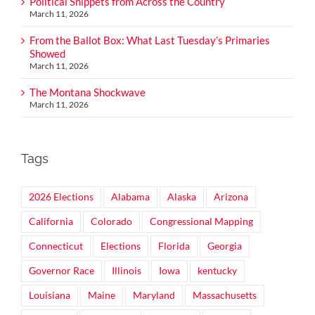
Political Snippets from Across the Country
March 11, 2026
From the Ballot Box: What Last Tuesday’s Primaries
Showed
March 11, 2026
The Montana Shockwave
March 11, 2026
Tags
2026 Elections
Alabama
Alaska
Arizona
California
Colorado
Congressional Mapping
Connecticut
Elections
Florida
Georgia
Governor Race
Illinois
Iowa
kentucky
Louisiana
Maine
Maryland
Massachusetts