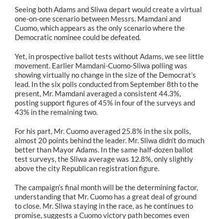
Seeing both Adams and Sliwa depart would create a virtual
one-on-one scenario between Messrs. Mamdani and
Cuomo, which appears as the only scenario where the
Democratic nominee could be defeated.
Yet, in prospective ballot tests without Adams, we see little
movement. Earlier Mamdani-Cuomo-Sliwa polling was
showing virtually no change in the size of the Democrat’s
lead. In the six polls conducted from September 8th to the
present, Mr. Mamdani averaged a consistent 44.3%,
posting support figures of 45% in four of the surveys and
43% in the remaining two.
For his part, Mr. Cuomo averaged 25.8% in the six polls,
almost 20 points behind the leader. Mr. Sliwa didn’t do much
better than Mayor Adams. In the same half-dozen ballot
test surveys, the Sliwa average was 12.8%, only slightly
above the city Republican registration figure.
The campaign’s final month will be the determining factor,
understanding that Mr. Cuomo has a great deal of ground
to close. Mr. Sliwa staying in the race, as he continues to
promise, suggests a Cuomo victory path becomes even