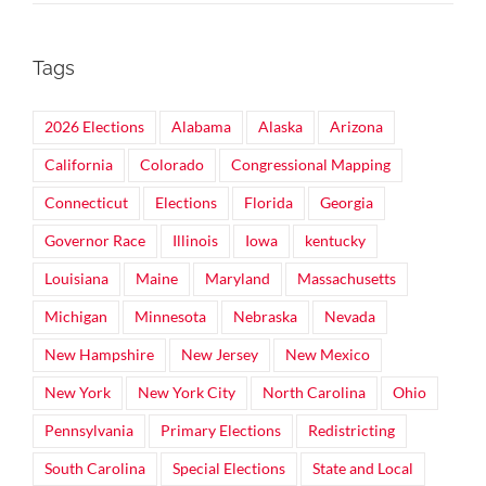
Tags
2026 Elections
Alabama
Alaska
Arizona
California
Colorado
Congressional Mapping
Connecticut
Elections
Florida
Georgia
Governor Race
Illinois
Iowa
kentucky
Louisiana
Maine
Maryland
Massachusetts
Michigan
Minnesota
Nebraska
Nevada
New Hampshire
New Jersey
New Mexico
New York
New York City
North Carolina
Ohio
Pennsylvania
Primary Elections
Redistricting
South Carolina
Special Elections
State and Local