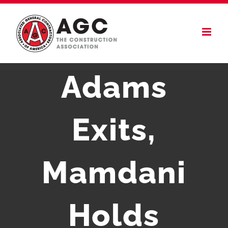
Skip
to
content
Adams
Exits,
Mamdani
Holds