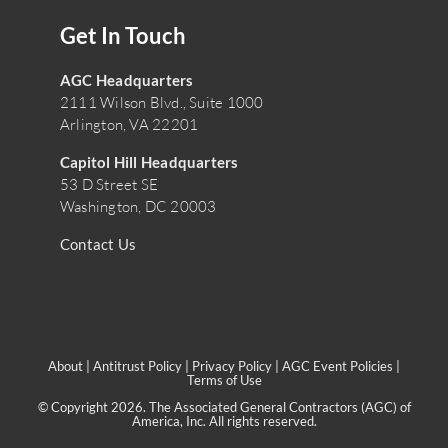
Get In Touch
AGC Headquarters
2111 Wilson Blvd., Suite 1000
Arlington, VA 22201
Capitol Hill Headquarters
53 D Street SE
Washington, DC 20003
Contact Us
About
|
Antitrust Policy
|
Privacy Policy
|
AGC Event Policies
|
Terms of Use
© Copyright 2026. The Associated General Contractors (AGC) of
America, Inc. All rights reserved.