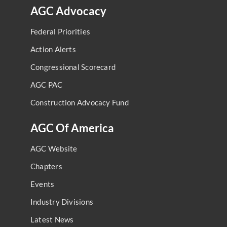
AGC Advocacy
Federal Priorities
Action Alerts
Congressional Scorecard
AGC PAC
Construction Advocacy Fund
AGC Of America
AGC Website
Chapters
Events
Industry Divisions
Latest News