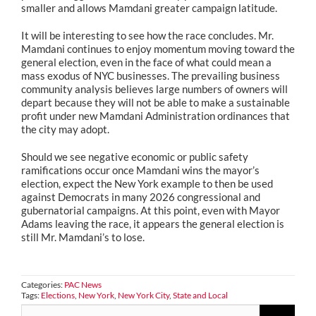
smaller and allows Mamdani greater campaign latitude.
It will be interesting to see how the race concludes. Mr.
Mamdani continues to enjoy momentum moving toward the
general election, even in the face of what could mean a
mass exodus of NYC businesses. The prevailing business
community analysis believes large numbers of owners will
depart because they will not be able to make a sustainable
profit under new Mamdani Administration ordinances that
the city may adopt.
Should we see negative economic or public safety
ramifications occur once Mamdani wins the mayor’s
election, expect the New York example to then be used
against Democrats in many 2026 congressional and
gubernatorial campaigns. At this point, even with Mayor
Adams leaving the race, it appears the general election is
still Mr. Mamdani’s to lose.
Categories:
PAC News
Tags:
Elections
,
New York
,
New York City
,
State and Local
Search