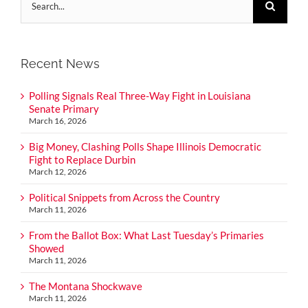
for:
Recent News
Polling Signals Real Three-Way Fight in Louisiana
Senate Primary
March 16, 2026
Big Money, Clashing Polls Shape Illinois Democratic
Fight to Replace Durbin
March 12, 2026
Political Snippets from Across the Country
March 11, 2026
From the Ballot Box: What Last Tuesday’s Primaries
Showed
March 11, 2026
The Montana Shockwave
March 11, 2026