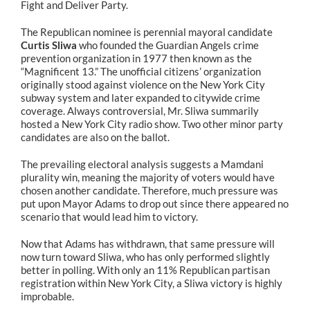
Fight and Deliver Party.
The Republican nominee is perennial mayoral candidate
Curtis Sliwa
who founded the Guardian Angels crime
prevention organization in 1977 then known as the
“Magnificent 13.” The unofficial citizens’ organization
originally stood against violence on the New York City
subway system and later expanded to citywide crime
coverage. Always controversial, Mr. Sliwa summarily
hosted a New York City radio show. Two other minor party
candidates are also on the ballot.
The prevailing electoral analysis suggests a Mamdani
plurality win, meaning the majority of voters would have
chosen another candidate. Therefore, much pressure was
put upon Mayor Adams to drop out since there appeared no
scenario that would lead him to victory.
Now that Adams has withdrawn, that same pressure will
now turn toward Sliwa, who has only performed slightly
better in polling. With only an 11% Republican partisan
registration within New York City, a Sliwa victory is highly
improbable.