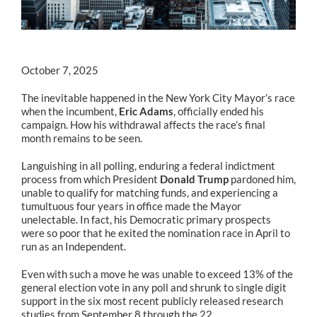
October 7, 2025
The inevitable happened in the New York City Mayor’s race
when the incumbent,
Eric Adams
, officially ended his
campaign. How his withdrawal affects the race’s final
month remains to be seen.
Languishing in all polling, enduring a federal indictment
process from which President
Donald Trump
pardoned him,
unable to qualify for matching funds, and experiencing a
tumultuous four years in office made the Mayor
unelectable. In fact, his Democratic primary prospects
were so poor that he exited the nomination race in April to
run as an Independent.
Even with such a move he was unable to exceed 13% of the
general election vote in any poll and shrunk to single digit
support in the six most recent publicly released research
studies from September 8 through the 22.