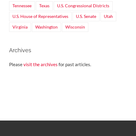
Tennessee
Texas
U.S. Congressional Districts
U.S. House of Representatives
U.S. Senate
Utah
Virginia
Washington
Wisconsin
Archives
Please
visit the archives
for past articles.