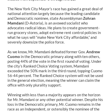
The New York City Mayor’s race has gained a great deal of
national attention largely because the leading candidate
and Democratic nominee, state Assemblyman
Zohran
Mamdani
(D-Astoria), is an avowed socialist who
advocates radical ideas. He plans to create government-
run grocery stores, adopt extreme rent control policies in
what he says will “make New York City affordable,” and
severely downsize the police force.
As we know, Mr. Mamdani defeated former Gov.
Andrew
Cuomo
in the Democratic primary along with ten others,
posting 44% of the vote in the first round of voting. Under
the city’s Ranked Choice Voting system, Mamdani
exceeded the 50% mark in the third round, topping Cuomo
56-44 percent. The Ranked Choice system will not be used
in the general election, meaning the winner can claim the
office with only plurality support.
Winning with less than a majority appears on the horizon
for Mr. Mamdani or any other potential winner. Despite his
loss in the Democratic primary, Mr. Cuomo remains in the
race as an Independent, or ostensibly the nominee of the