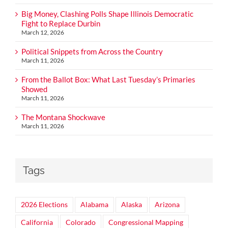
Big Money, Clashing Polls Shape Illinois Democratic
Fight to Replace Durbin
March 12, 2026
Political Snippets from Across the Country
March 11, 2026
From the Ballot Box: What Last Tuesday’s Primaries
Showed
March 11, 2026
The Montana Shockwave
March 11, 2026
Tags
2026 Elections
Alabama
Alaska
Arizona
California
Colorado
Congressional Mapping