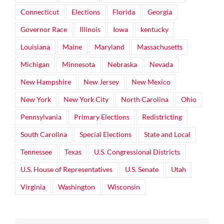
Connecticut
Elections
Florida
Georgia
Governor Race
Illinois
Iowa
kentucky
Louisiana
Maine
Maryland
Massachusetts
Michigan
Minnesota
Nebraska
Nevada
New Hampshire
New Jersey
New Mexico
New York
New York City
North Carolina
Ohio
Pennsylvania
Primary Elections
Redistricting
South Carolina
Special Elections
State and Local
Tennessee
Texas
U.S. Congressional Districts
U.S. House of Representatives
U.S. Senate
Utah
Virginia
Washington
Wisconsin