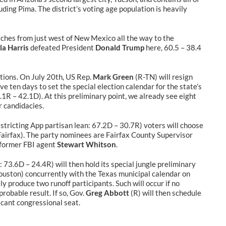
ding Pima. The district’s voting age population is heavily
etches from just west of New Mexico all the way to the
a Harris
defeated President
Donald Trump
here, 60.5 – 38.4
ections. On July 20th, US Rep.
Mark Green
(R-TN) will resign
ve ten days to set the special election calendar for the state’s
.1R – 42.1D). At this preliminary point, we already see eight
r candidacies.
stricting App partisan lean: 67.2D – 30.7R) voters will choose
airfax). The party nominees are Fairfax County Supervisor
 former FBI agent
Stewart Whitson
.
 73.6D – 24.4R) will then hold its special jungle preliminary
uston) concurrently with the Texas municipal calendar on
 produce two runoff participants. Such will occur if no
robable result. If so, Gov.
Greg Abbott
(R) will then schedule
vacant congressional seat.