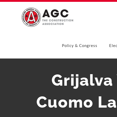
Skip
to
content
Policy & Congress
Ele
Grijalv
Cuomo La