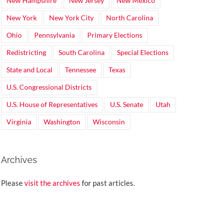
New Hampshire
New Jersey
New Mexico
New York
New York City
North Carolina
Ohio
Pennsylvania
Primary Elections
Redistricting
South Carolina
Special Elections
State and Local
Tennessee
Texas
U.S. Congressional Districts
U.S. House of Representatives
U.S. Senate
Utah
Virginia
Washington
Wisconsin
Archives
Please
visit the archives
for past articles.