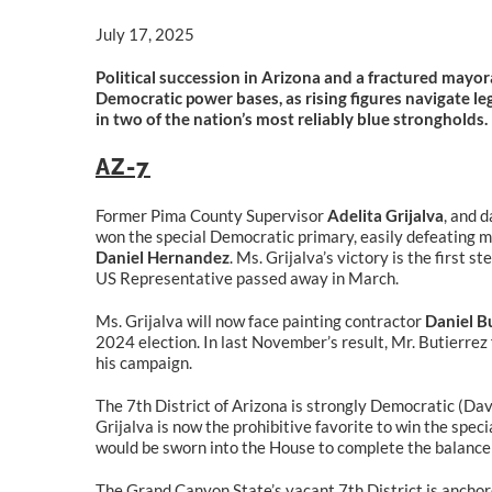
July 17, 2025
Political succession in Arizona and a fractured mayora
Democratic power bases, as rising figures navigate le
in two of the nation’s most reliably blue strongholds.
AZ-7
Former Pima County Supervisor
Adelita Grijalva
, and 
won the special Democratic primary, easily defeating m
Daniel Hernandez
. Ms. Grijalva’s victory is the first 
US Representative passed away in March.
Ms. Grijalva will now face painting contractor
Daniel B
2024 election. In last November’s result, Mr. Butierrez
his campaign.
The 7th District of Arizona is strongly Democratic (Dav
Grijalva is now the prohibitive favorite to win the spec
would be sworn into the House to complete the balance 
The Grand Canyon State’s vacant 7th District is anchored