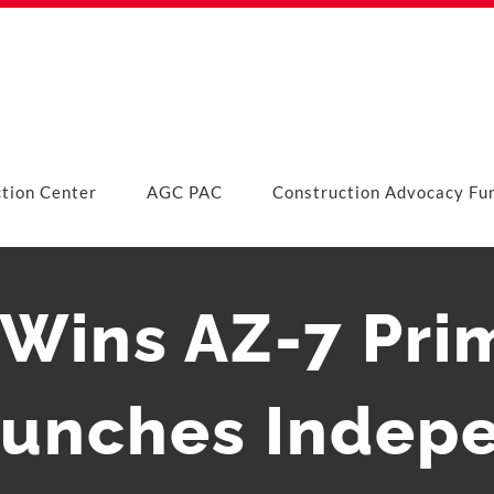
ction Center
AGC PAC
Construction Advocacy Fu
a Wins AZ-7 Pri
unches Indepe