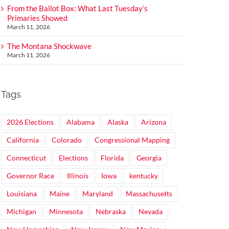
From the Ballot Box: What Last Tuesday’s
Primaries Showed
March 11, 2026
The Montana Shockwave
March 11, 2026
Tags
2026 Elections
Alabama
Alaska
Arizona
California
Colorado
Congressional Mapping
Connecticut
Elections
Florida
Georgia
Governor Race
Illinois
Iowa
kentucky
Louisiana
Maine
Maryland
Massachusetts
Michigan
Minnesota
Nebraska
Nevada