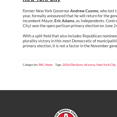
Former New York Governor
Andrew Cuomo
, who lost
year, formally announced that he will return for the gene
incumbent Mayor,
Eric Adams
, as Independents. Cont
City) won the open partisan primary election on June 2
With a split field that also includes Republican nomine
plurality victory in this most Democratic of municipali
primary election, it is not a factor in the November gene
Categories:
PAC News
Tags:
2026 Elections
,
Arizona
,
New York City
,