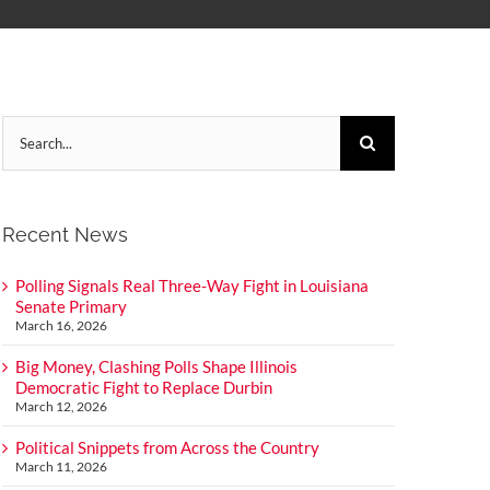
Search
for:
Recent News
Polling Signals Real Three-Way Fight in Louisiana
Senate Primary
March 16, 2026
Big Money, Clashing Polls Shape Illinois
Democratic Fight to Replace Durbin
March 12, 2026
Political Snippets from Across the Country
March 11, 2026