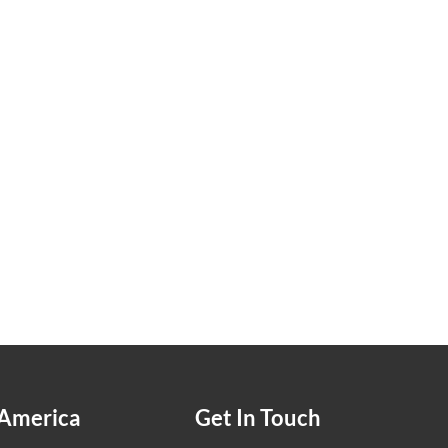
America
Get In Touch