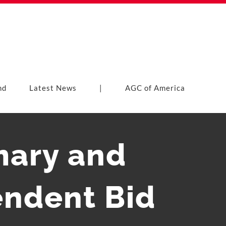
nd
Latest News
|
AGC of America
mary and
ndent Bid