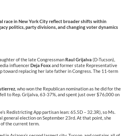
l race in New York City reflect broader shifts within
gacy politics, party divisions, and changing voter dynamics
daughter of the late Congressman
Raul Grijalva
(D-Tucson),
edia influencer
Deja Foxx
and former state Representative
step toward replacing her late father in Congress. The 11-term
utierrez
, who won the Republican nomination as he did for the
 fell to Rep. Grijalva, 63-37%, and spent just over $76,000 on
e’s Redistricting App partisan lean: 65.5D – 32.3R), so Ms.
ial general election on September 23rd. At that point, she
of the current term.
 in Arizona’s second largest city, Tucson, and contains all of