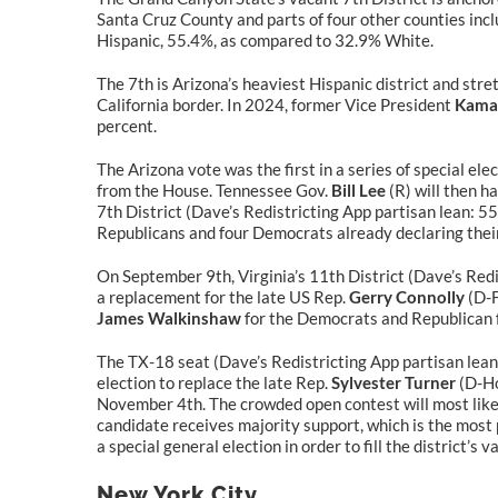
Santa Cruz County and parts of four other counties inclu
Hispanic, 55.4%, as compared to 32.9% White.
The 7th is Arizona’s heaviest Hispanic district and str
California border. In 2024, former Vice President
Kamal
percent.
The Arizona vote was the first in a series of special el
from the House. Tennessee Gov.
Bill Lee
(R) will then ha
7th District (Dave’s Redistricting App partisan lean: 55
Republicans and four Democrats already declaring thei
On September 9th, Virginia’s 11th District (Dave’s Redi
a replacement for the late US Rep.
Gerry Connolly
(D-F
James Walkinshaw
for the Democrats and Republican
The TX-18 seat (Dave’s Redistricting App partisan lean:
election to replace the late Rep.
Sylvester Turner
(D-Ho
November 4th. The crowded open contest will most likely
candidate receives majority support, which is the most p
a special general election in order to fill the district’s 
New York City