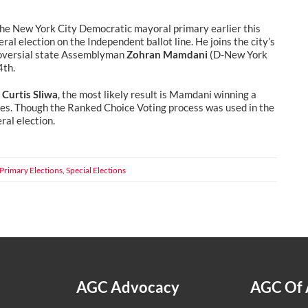
 the New York City Democratic mayoral primary earlier this
ral election on the Independent ballot line. He joins the city’s
roversial state Assemblyman
Zohran Mamdani
(D-New York
4th.
e
Curtis Sliwa
, the most likely result is Mamdani winning a
ties. Though the Ranked Choice Voting process was used in the
ral election.
Primary Elections
,
Special Elections
AGC Advocacy
AGC Of 