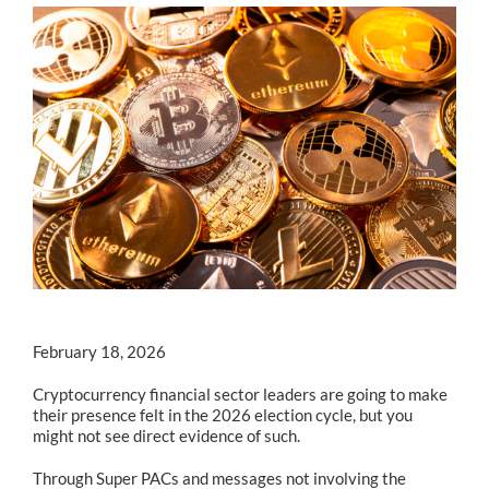
February 18, 2026
Cryptocurrency financial sector leaders are going to make
their presence felt in the 2026 election cycle, but you
might not see direct evidence of such.
Through Super PACs and messages not involving the