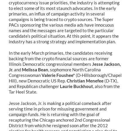
cryptocurrency issue priorities, the industry is attempting
to elect some of its most staunch advocates. In the early
primaries, an influx of campaign activity in several
campaigns is being traced to crypto sources. The Super
PACs sponsoring the various media ads have innocuous
names and the messages are targeted to the particular
candidate’s political situation. At this point, it appears the
industry has a strong strategy and implementation plan.
In the early March primaries, the candidates receiving
backing from the crypto financial sources are former
Illinois Democratic congressional members
Jesse Jackson,
Jr.
and
Melissa Bean
, sophomore North Carolina
Congresswoman
Valerie Foushee*
(D-Hillsborough/Chapel
Hill), new Democratic US Rep.
Christian Menefee
(D-TX),
and Republican challenger
Laurie Buckhout
, also from the
Tar Heel State.
Jesse Jackson, Jr. is making a political comeback after
serving time in prison for misusing government and
campaign funds. He is returning with the goal of
recapturing the Chicago anchored 2nd Congressional
District from which he resigned soon after the 2012