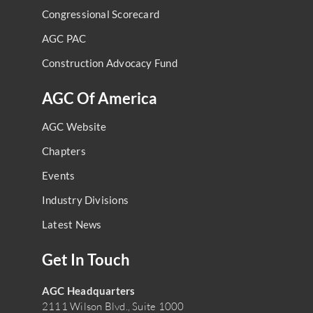
Congressional Scorecard
AGC PAC
Construction Advocacy Fund
AGC Of America
AGC Website
Chapters
Events
Industry Divisions
Latest News
Get In Touch
AGC Headquarters
2111 Wilson Blvd., Suite 1000