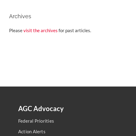
Archives
Please
visit the archives
for past articles.
AGC Advocacy
Federal Priorities
Action Alerts