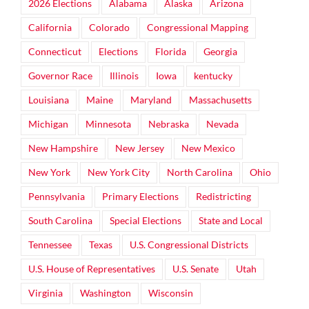
2026 Elections
Alabama
Alaska
Arizona
California
Colorado
Congressional Mapping
Connecticut
Elections
Florida
Georgia
Governor Race
Illinois
Iowa
kentucky
Louisiana
Maine
Maryland
Massachusetts
Michigan
Minnesota
Nebraska
Nevada
New Hampshire
New Jersey
New Mexico
New York
New York City
North Carolina
Ohio
Pennsylvania
Primary Elections
Redistricting
South Carolina
Special Elections
State and Local
Tennessee
Texas
U.S. Congressional Districts
U.S. House of Representatives
U.S. Senate
Utah
Virginia
Washington
Wisconsin