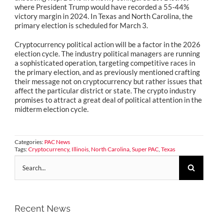
where President Trump would have recorded a 55-44%
victory margin in 2024. In Texas and North Carolina, the
primary election is scheduled for March 3.
Cryptocurrency political action will be a factor in the 2026
election cycle. The industry political managers are running
a sophisticated operation, targeting competitive races in
the primary election, and as previously mentioned crafting
their message not on cryptocurrency but rather issues that
affect the particular district or state. The crypto industry
promises to attract a great deal of political attention in the
midterm election cycle.
Categories:
PAC News
Tags:
Cryptocurrency
,
Illinois
,
North Carolina
,
Super PAC
,
Texas
Search
for:
Recent News