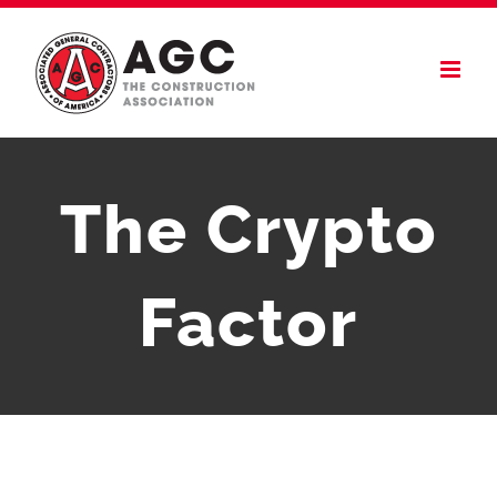
Skip
to
content
The Crypto
Factor