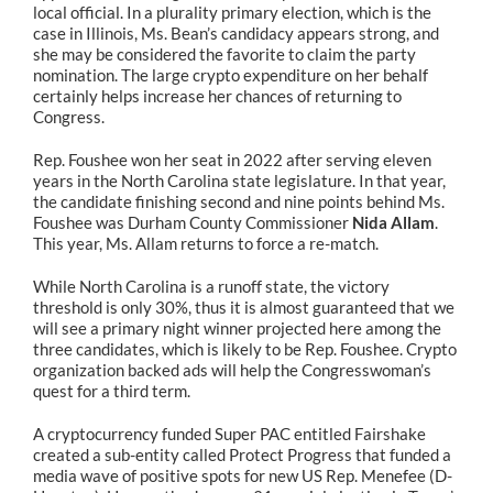
local official. In a plurality primary election, which is the
case in Illinois, Ms. Bean’s candidacy appears strong, and
she may be considered the favorite to claim the party
nomination. The large crypto expenditure on her behalf
certainly helps increase her chances of returning to
Congress.
Rep. Foushee won her seat in 2022 after serving eleven
years in the North Carolina state legislature. In that year,
the candidate finishing second and nine points behind Ms.
Foushee was Durham County Commissioner
Nida Allam
.
This year, Ms. Allam returns to force a re-match.
While North Carolina is a runoff state, the victory
threshold is only 30%, thus it is almost guaranteed that we
will see a primary night winner projected here among the
three candidates, which is likely to be Rep. Foushee. Crypto
organization backed ads will help the Congresswoman’s
quest for a third term.
A cryptocurrency funded Super PAC entitled Fairshake
created a sub-entity called Protect Progress that funded a
media wave of positive spots for new US Rep. Menefee (D-