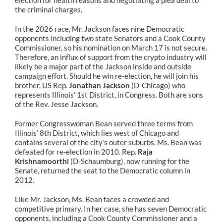
election for health reasons and negotiating a plea deal to
the criminal charges.
In the 2026 race, Mr. Jackson faces nine Democratic
opponents including two state Senators and a Cook County
Commissioner, so his nomination on March 17 is not secure.
Therefore, an influx of support from the crypto industry will
likely be a major part of the Jackson inside and outside
campaign effort. Should he win re-election, he will join his
brother, US Rep.
Jonathan Jackson
(D-Chicago) who
represents Illinois’ 1st District, in Congress. Both are sons
of the Rev. Jesse Jackson.
Former Congresswoman Bean served three terms from
Illinois’ 8th District, which lies west of Chicago and
contains several of the city’s outer suburbs. Ms. Bean was
defeated for re-election in 2010. Rep.
Raja
Krishnamoorthi
(D-Schaumburg), now running for the
Senate, returned the seat to the Democratic column in
2012.
Like Mr. Jackson, Ms. Bean faces a crowded and
competitive primary. In her case, she has seven Democratic
opponents, including a Cook County Commissioner and a