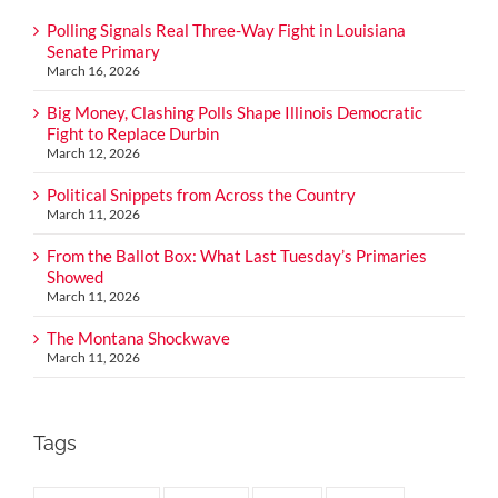
Polling Signals Real Three-Way Fight in Louisiana
Senate Primary
March 16, 2026
Big Money, Clashing Polls Shape Illinois Democratic
Fight to Replace Durbin
March 12, 2026
Political Snippets from Across the Country
March 11, 2026
From the Ballot Box: What Last Tuesday’s Primaries
Showed
March 11, 2026
The Montana Shockwave
March 11, 2026
Tags