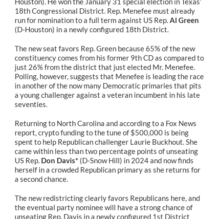
Houston). He won the January 31 special election in Texas’
18th Congressional District. Rep. Menefee must already
run for nomination to a full term against US Rep.
Al Green
(D-Houston) in a newly configured 18th District.
The new seat favors Rep. Green because 65% of the new
constituency comes from his former 9th CD as compared to
just 26% from the district that just elected Mr. Menefee.
Polling, however, suggests that Menefee is leading the race
in another of the now many Democratic primaries that pits
a young challenger against a veteran incumbent in his late
seventies.
Returning to North Carolina and according to a Fox News
report, crypto funding to the tune of $500,000 is being
spent to help Republican challenger Laurie Buckhout. She
came within less than two percentage points of unseating
US Rep.
Don Davis*
(D-Snow Hill) in 2024 and now finds
herself in a crowded Republican primary as she returns for
a second chance.
The new redistricting clearly favors Republicans here, and
the eventual party nominee will have a strong chance of
unseating Rep. Davis in a newly configured 1st District